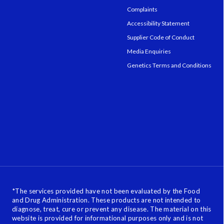
Complaints
Accessibility Statement
Supplier Code of Conduct
Media Enquiries
Genetics Terms and Conditions
*
The services provided have not been evaluated by the Food
and Drug Administration. These products are not intended to
diagnose, treat, cure or prevent any disease. The material on this
website is provided for informational purposes only and is not