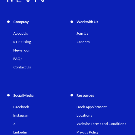
Company
Work with Us
About Us
Join Us
R LIFE Blog
Careers
Newsroom
FAQs
Contact Us
Social Media
Resources
Facebook
Book Appointment
Instagram
Locations
X
Website Terms and Conditions
Linkedin
Privacy Policy