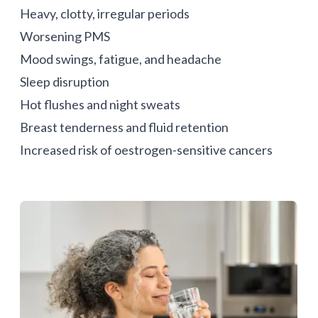
Heavy, clotty, irregular periods
Worsening PMS
Mood swings, fatigue, and headache
Sleep disruption
Hot flushes and night sweats
Breast tenderness and fluid retention
Increased risk of
oestrogen-sensitive cancers