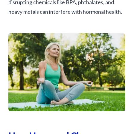
disrupting chemicals like BPA, phthalates, and
heavy metals can interfere with hormonal health.