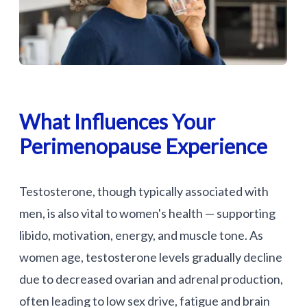
What Influences Your
Perimenopause Experience
Testosterone, though typically associated with
men, is also vital to women's health — supporting
libido, motivation, energy, and muscle tone. As
women age, testosterone levels gradually decline
due to decreased ovarian and adrenal production,
often leading to low sex drive, fatigue and brain