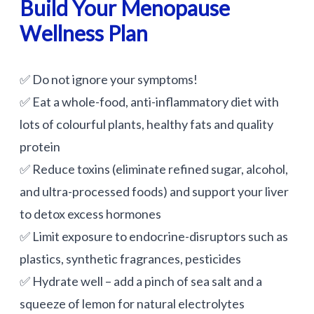
Build Your Menopause
Wellness Plan
✅ Do not ignore your symptoms!
✅ Eat a whole-food, anti-inflammatory diet with
lots of colourful plants, healthy fats and quality
protein
✅ Reduce toxins (eliminate refined sugar, alcohol,
and ultra-processed foods) and support your liver
to detox excess hormones
✅ Limit exposure to endocrine-disruptors such as
plastics, synthetic fragrances, pesticides
✅ Hydrate well – add a pinch of sea salt and a
squeeze of lemon for natural electrolytes