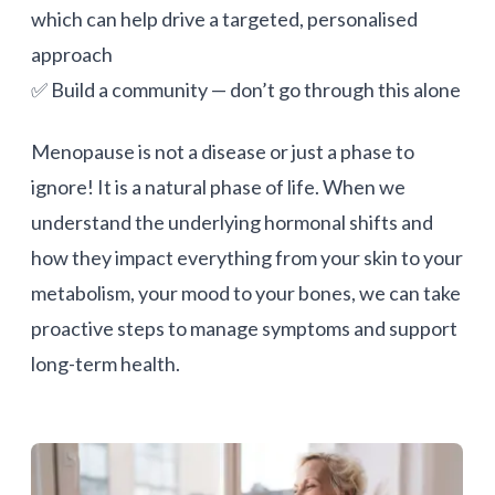
which can help drive a targeted, personalised
approach
✅ Build a community — don’t go through this alone
Menopause is not a disease or just a phase to
ignore! It is a natural phase of life. When we
understand the underlying hormonal shifts and
how they impact everything from your skin to your
metabolism, your mood to your bones, we can take
proactive steps to manage symptoms and support
long-term health.