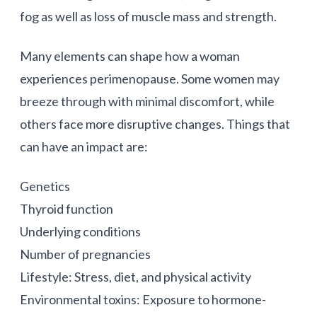
fog as well as loss of muscle mass and strength.
Many elements can shape how a woman
experiences perimenopause. Some women may
breeze through with minimal discomfort, while
others face more disruptive changes. Things that
can have an impact are:
Genetics
Thyroid function
Underlying conditions
Number of pregnancies
Lifestyle: Stress, diet, and physical activity
Environmental toxins: Exposure to hormone-