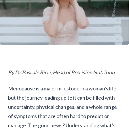
By Dr Pascale Ricci, Head of Precision Nutrition
Menopause is a major milestone in a woman's life,
but the journey leading up to it can be filled with
uncertainty, physical changes, and a whole range
of symptoms that are often hard to predict or
manage. The good news? Understanding what’s