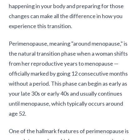
happening in your body and preparing for those
changes can make all the difference in how you
experience this transition.
Perimenopause
, meaning "around menopause," is
the natural transition phase when a woman shifts
from her reproductive years to menopause —
officially marked by going 12 consecutive months
without a period. This phase can begin as early as
your late 30s or early 40s and usually continues
until menopause, which typically occurs around
age 52.
One of the hallmark features of perimenopause is