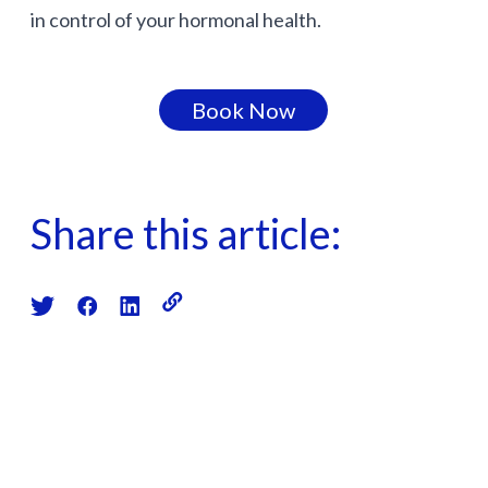
in control of your hormonal health.
Book Now
Share this article: