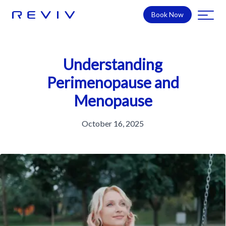
Book Now
Understanding
Perimenopause and
Menopause
October 16, 2025