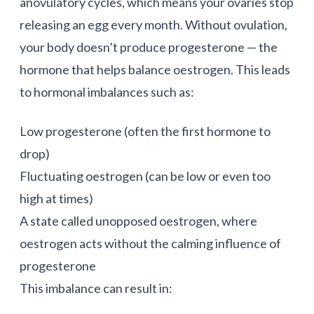
anovulatory cycles, which means your ovaries stop
releasing an egg every month. Without ovulation,
your body doesn’t produce progesterone — the
hormone that helps balance oestrogen. This leads
to hormonal imbalances such as:
Low progesterone (often the first hormone to
drop)
Fluctuating oestrogen (can be low or even too
high at times)
A state called unopposed oestrogen, where
oestrogen acts without the calming influence of
progesterone
This imbalance can result in: