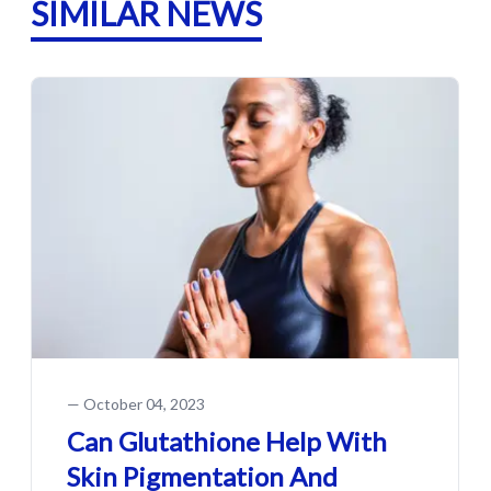
SIMILAR NEWS
—
October 04, 2023
Can Glutathione Help With
Skin Pigmentation And