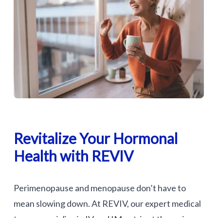
Revitalize Your Hormonal
Health with REVIV
Perimenopause and menopause don’t have to
mean slowing down. At REVIV, our expert medical