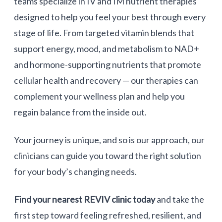
teams specialize in IV and IM nutrient therapies
designed to help you feel your best through every
stage of life. From targeted vitamin blends that
support energy, mood, and metabolism to
NAD+
and hormone-supporting nutrients that promote
cellular health and recovery — our therapies can
complement your wellness plan and help you
regain balance from the inside out.
Your journey is unique, and so is our approach, our
clinicians can guide you toward the right solution
for your body’s changing needs.
Find your nearest REVIV clinic today
and take the
first step toward feeling refreshed, resilient, and