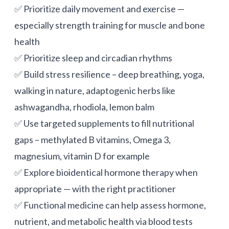
✅ Prioritize daily movement and exercise —
especially strength training for muscle and bone
health
✅ Prioritize sleep and circadian rhythms
✅ Build stress resilience – deep breathing, yoga,
walking in nature, adaptogenic herbs like
ashwagandha, rhodiola, lemon balm
✅ Use targeted supplements to fill nutritional
gaps – methylated B vitamins, Omega 3,
magnesium,
vitamin D
for example
✅ Explore bioidentical hormone therapy when
appropriate — with the right practitioner
✅ Functional medicine can help assess hormone,
nutrient, and metabolic health via blood tests