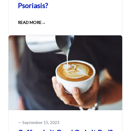
Psoriasis?
READ MORE
→
—
September 15, 2023