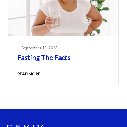
—
September 15, 2023
Fasting The Facts
READ MORE
→