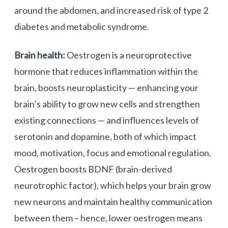
around the abdomen, and increased risk of type 2
diabetes and metabolic syndrome.
Brain health:
Oestrogen is a neuroprotective
hormone that reduces inflammation within the
brain, boosts neuroplasticity — enhancing your
brain’s ability to grow new cells and strengthen
existing connections — and influences levels of
serotonin and dopamine, both of which impact
mood, motivation, focus and emotional regulation.
Oestrogen boosts BDNF (brain-derived
neurotrophic factor), which helps your brain grow
new neurons and maintain healthy communication
between them – hence, lower oestrogen means