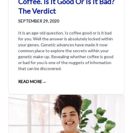
Coffee. Is It Good Or Is It Bad?
The Verdict
SEPTEMBER 29, 2020
It is an age-old question. Is coffee good or is it bad
for you. Well the answer is absolutely locked within
your genes. Genetic advances have made it now
common place to explore the secrets within your
genetic make-up. Revealing whether coffee is good
or bad for you is one of the nuggets of information
that can be discovered.
READ MORE
→