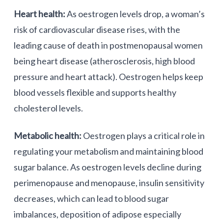
Heart health:
As oestrogen levels drop, a woman’s
risk of cardiovascular disease rises, with the
leading cause of death in postmenopausal women
being heart disease (atherosclerosis, high blood
pressure and heart attack). Oestrogen helps keep
blood vessels flexible and supports healthy
cholesterol levels.
Metabolic health:
Oestrogen plays a critical role in
regulating your metabolism and maintaining blood
sugar balance. As oestrogen levels decline during
perimenopause and menopause, insulin sensitivity
decreases, which can lead to blood sugar
imbalances, deposition of adipose especially