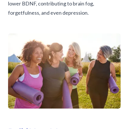
lower BDNF, contributing to brain fog,
forgetfulness, and even depression.