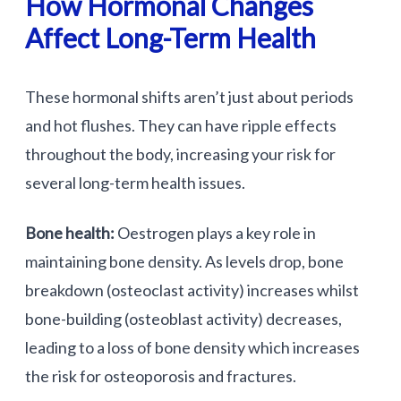
How Hormonal Changes
Affect Long-Term Health
These hormonal shifts aren’t just about periods
and hot flushes. They can have ripple effects
throughout the body, increasing your risk for
several long-term health issues.
Bone health:
Oestrogen plays a key role in
maintaining bone density. As levels drop, bone
breakdown (osteoclast activity) increases whilst
bone-building (osteoblast activity) decreases,
leading to a loss of bone density which increases
the risk for osteoporosis and fractures.