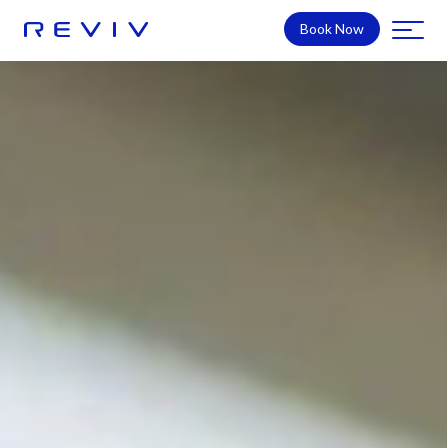
Book Now