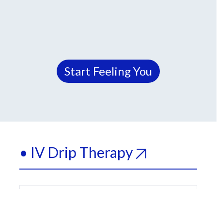
Start Feeling You
• IV Drip Therapy