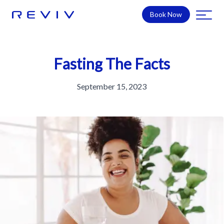
Book Now
Fasting The Facts
September 15, 2023