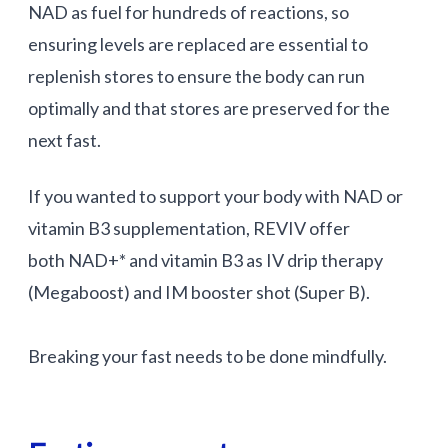
NAD as fuel for hundreds of reactions, so
ensuring levels are replaced are essential to
replenish stores to ensure the body can run
optimally and that stores are preserved for the
next fast.
If you wanted to support your body with NAD or
vitamin B3 supplementation, REVIV offer
both NAD+* and vitamin B3 as IV drip therapy
(Megaboost) and IM booster shot (Super B).
Breaking your fast needs to be done mindfully.