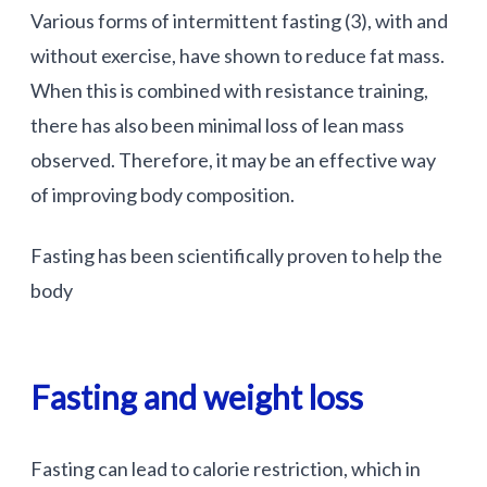
Various forms of intermittent fasting (3), with and
without exercise, have shown to reduce fat mass.
When this is combined with resistance training,
there has also been minimal loss of lean mass
observed. Therefore, it may be an effective way
of improving body composition.
Fasting has been scientifically proven to help the
body
Fasting and weight loss
Fasting can lead to calorie restriction, which in