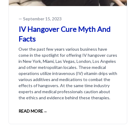
—
September 15, 2023
IV Hangover Cure Myth And
Facts
Over the past few years various business have
come in the spotlight for offering IV hangover cures
in New York, Miami, Las Vegas, London, Los Angeles
and other metropolitan locales. These medical
operations utilize intravenous (IV) vitamin drips with
various additives and medications to combat the
effects of hangovers. At the same time industry
experts and medical professionals caution about
the ethics and evidence behind these therapies.
READ MORE
→