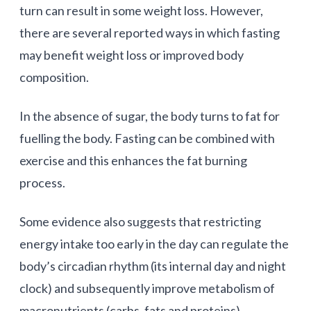
turn can result in some weight loss. However,
there are several reported ways in which fasting
may benefit weight loss or improved body
composition.
In the absence of sugar, the body turns to fat for
fuelling the body. Fasting can be combined with
exercise and this enhances the fat burning
process.
Some evidence also suggests that restricting
energy intake too early in the day can regulate the
body’s circadian rhythm (its internal day and night
clock) and subsequently improve metabolism of
macronutrients (carbs, fats and proteins).