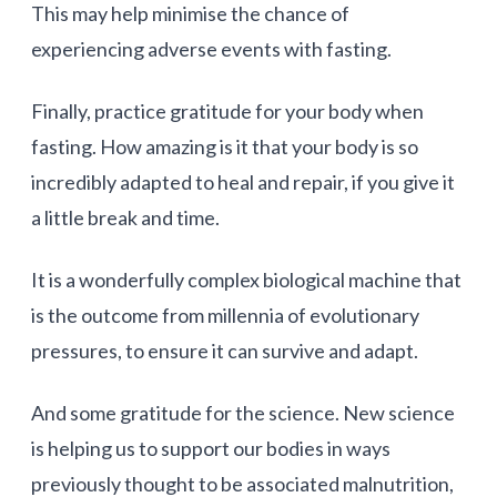
This may help minimise the chance of
experiencing adverse events with fasting.
Finally, practice gratitude for your body when
fasting. How amazing is it that your body is so
incredibly adapted to heal and repair, if you give it
a little break and time.
It is a wonderfully complex biological machine that
is the outcome from millennia of evolutionary
pressures, to ensure it can survive and adapt.
And some gratitude for the science. New science
is helping us to support our bodies in ways
previously thought to be associated malnutrition,