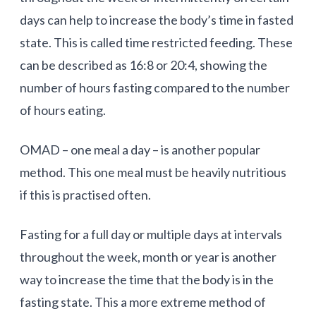
days can help to increase the body’s time in fasted
state. This is called time restricted feeding. These
can be described as 16:8 or 20:4, showing the
number of hours fasting compared to the number
of hours eating.
OMAD – one meal a day – is another popular
method. This one meal must be heavily nutritious
if this is practised often.
Fasting for a full day or multiple days at intervals
throughout the week, month or year is another
way to increase the time that the body is in the
fasting state. This a more extreme method of