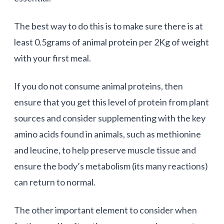
The best way to do this is to make sure there is at
least 0.5grams of animal protein per 2Kg of weight
with your first meal.
If you do not consume animal proteins, then
ensure that you get this level of protein from plant
sources and consider supplementing with the key
amino acids found in animals, such as methionine
and leucine, to help preserve muscle tissue and
ensure the body’s metabolism (its many reactions)
can return to normal.
The other important element to consider when