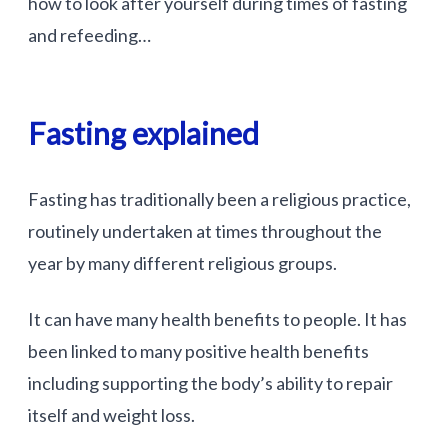
how to look after yourself during times of fasting
and refeeding…
Fasting explained
Fasting has traditionally been a religious practice,
routinely undertaken at times throughout the
year by many different religious groups.
It can have many health benefits to people. It has
been linked to many positive health benefits
including supporting the body’s ability to repair
itself and weight loss.