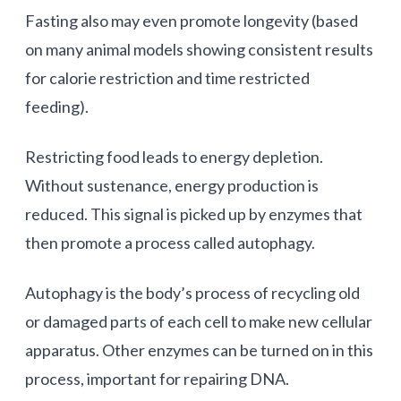
Fasting also may even promote longevity (based
on many animal models showing consistent results
for calorie restriction and time restricted
feeding).
Restricting food leads to energy depletion.
Without sustenance, energy production is
reduced. This signal is picked up by enzymes that
then promote a process called autophagy.
Autophagy is the body’s process of recycling old
or damaged parts of each cell to make new cellular
apparatus. Other enzymes can be turned on in this
process, important for repairing DNA.