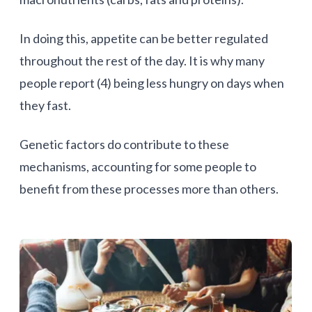
In doing this, appetite can be better regulated
throughout the rest of the day. It is why many
people report (4) being less hungry on days when
they fast.
Genetic factors do contribute to these
mechanisms, accounting for some people to
benefit from these processes more than others.