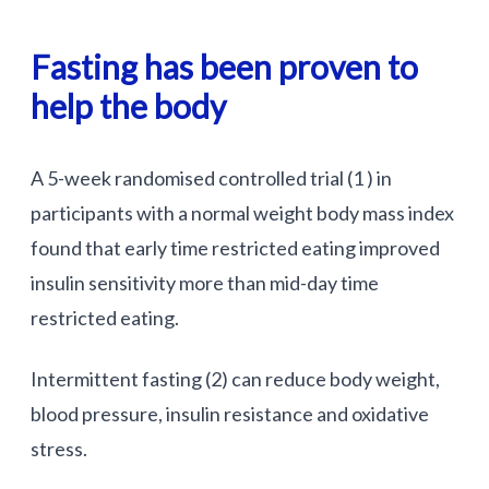
Fasting has been proven to
help the body
A 5-week randomised controlled trial (1 ) in
participants with a normal weight body mass index
found that early time restricted eating improved
insulin sensitivity more than mid-day time
restricted eating.
Intermittent fasting (2) can reduce body weight,
blood pressure, insulin resistance and oxidative
stress.