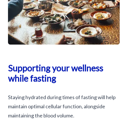
Supporting your wellness
while fasting
Staying hydrated during times of fasting will help
maintain optimal cellular function, alongside
maintaining the blood volume.