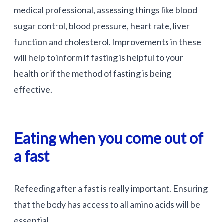
medical professional, assessing things like blood
sugar control, blood pressure, heart rate, liver
function and cholesterol. Improvements in these
will help to inform if fasting is helpful to your
health or if the method of fasting is being
effective.
Eating when you come out of
a fast
Refeeding after a fast is really important. Ensuring
that the body has access to all amino acids will be
essential.