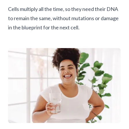
Cells multiply all the time, so they need their DNA
to remain the same, without mutations or damage
in the blueprint for the next cell.