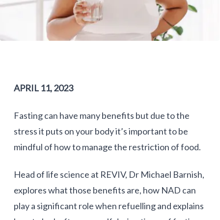
APRIL 11, 2023
Fasting can have many benefits but due to the
stress it puts on your body it’s important to be
mindful of how to manage the restriction of food.
Head of life science at REVIV, Dr Michael Barnish,
explores what those benefits are, how NAD can
play a significant role when refuelling and explains