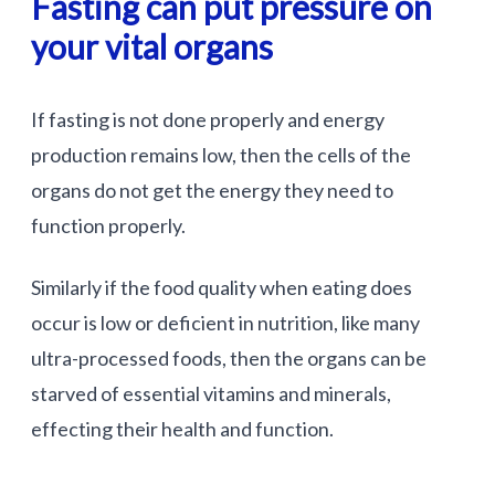
Fasting can put pressure on
your vital organs
If fasting is not done properly and energy
production remains low, then the cells of the
organs do not get the energy they need to
function properly.
Similarly if the food quality when eating does
occur is low or deficient in nutrition, like many
ultra-processed foods, then the organs can be
starved of essential vitamins and minerals,
effecting their health and function.