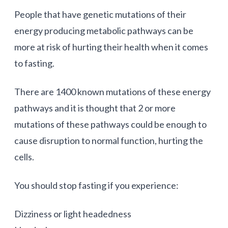
People that have genetic mutations of their
energy producing metabolic pathways can be
more at risk of hurting their health when it comes
to fasting.
There are 1400 known mutations of these energy
pathways and it is thought that 2 or more
mutations of these pathways could be enough to
cause disruption to normal function, hurting the
cells.
You should stop fasting if you experience:
Dizziness or light headedness