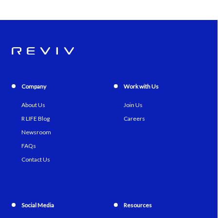
Company
Work with Us
About Us
Join Us
R LIFE Blog
Careers
Newsroom
FAQs
Contact Us
Social Media
Resources