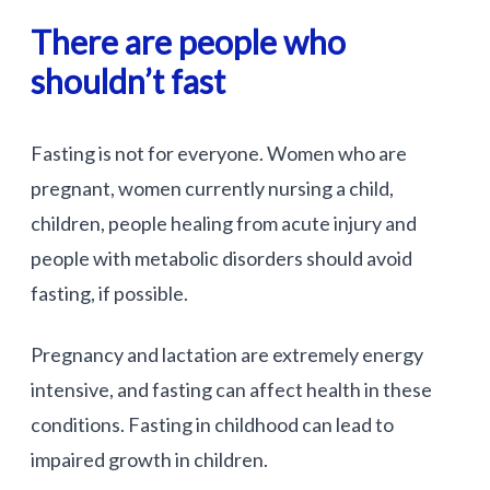
There are people who
shouldn’t fast
Fasting is not for everyone. Women who are
pregnant, women currently nursing a child,
children, people healing from acute injury and
people with metabolic disorders should avoid
fasting, if possible.
Pregnancy and lactation are extremely energy
intensive, and fasting can affect health in these
conditions. Fasting in childhood can lead to
impaired growth in children.