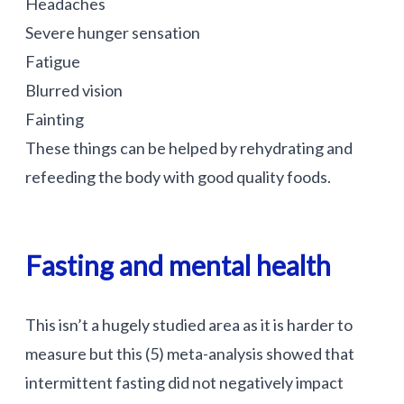
Headaches
Severe hunger sensation
Fatigue
Blurred vision
Fainting
These things can be helped by rehydrating and
refeeding the body with good quality foods.
Fasting and mental health
This isn’t a hugely studied area as it is harder to
measure but this (5) meta-analysis showed that
intermittent fasting did not negatively impact