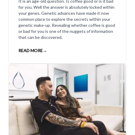
It is an age-old question. Is coffee good or is it bad
for you. Well the answer is absolutely locked within
your genes. Genetic advances have made it now
common place to explore the secrets within your
genetic make-up. Revealing whether coffee is good
or bad for you is one of the nuggets of information
that can be discovered.
READ MORE
→