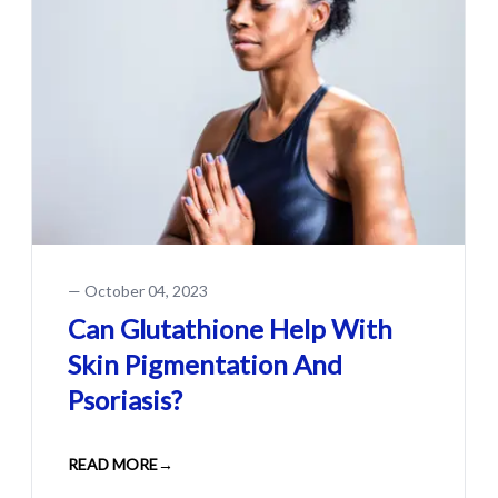
—
October 04, 2023
Can Glutathione Help With
Skin Pigmentation And
Psoriasis?
READ MORE
→