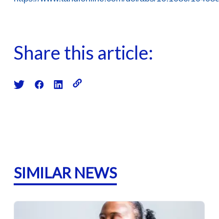
Share this article:
SIMILAR NEWS