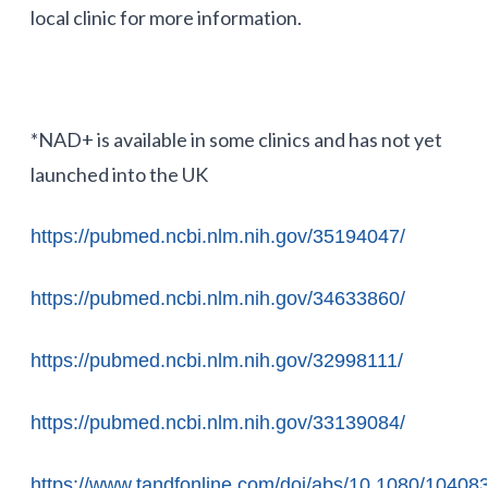
local clinic for more information.
*NAD+ is available in some clinics and has not yet
launched into the UK
https://pubmed.ncbi.nlm.nih.gov/35194047/
https://pubmed.ncbi.nlm.nih.gov/34633860/
https://pubmed.ncbi.nlm.nih.gov/32998111/
https://pubmed.ncbi.nlm.nih.gov/33139084/
https://www.tandfonline.com/doi/abs/10.1080/1040