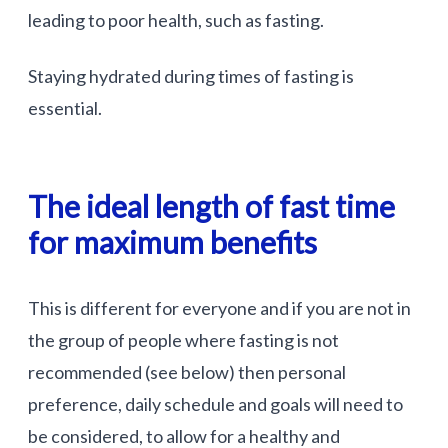
leading to poor health, such as fasting.
Staying hydrated during times of fasting is
essential.
The ideal length of fast time
for maximum benefits
This is different for everyone and if you are not in
the group of people where fasting is not
recommended (see below) then personal
preference, daily schedule and goals will need to
be considered, to allow for a healthy and