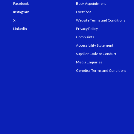
Facebook
Book Appointment
Instagram
Locations
X
Website Terms and Conditions
Linkedin
Privacy Policy
Complaints
Accessibility Statement
Supplier Code of Conduct
Media Enquiries
Genetics Terms and Conditions