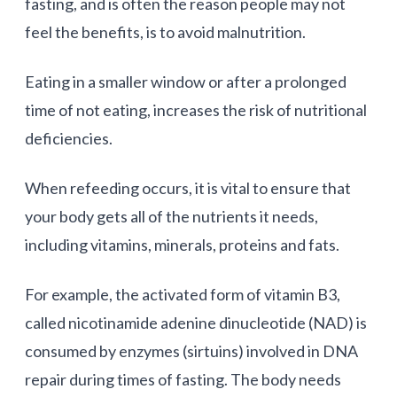
fasting, and is often the reason people may not
feel the benefits, is to avoid malnutrition.
Eating in a smaller window or after a prolonged
time of not eating, increases the risk of nutritional
deficiencies.
When refeeding occurs, it is vital to ensure that
your body gets all of the nutrients it needs,
including vitamins, minerals, proteins and fats.
For example, the activated form of vitamin B3,
called nicotinamide adenine dinucleotide (NAD) is
consumed by enzymes (sirtuins) involved in DNA
repair during times of fasting. The body needs