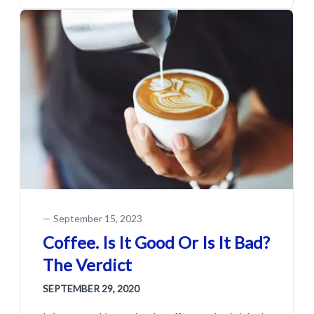
—
September 15, 2023
Coffee. Is It Good Or Is It Bad?
The Verdict
SEPTEMBER 29, 2020