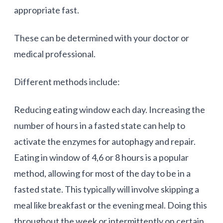
appropriate fast.
These can be determined with your doctor or
medical professional.
Different methods include:
Reducing eating window each day. Increasing the
number of hours in a fasted state can help to
activate the enzymes for autophagy and repair.
Eating in window of 4,6 or 8 hours is a popular
method, allowing for most of the day to be in a
fasted state. This typically will involve skipping a
meal like breakfast or the evening meal. Doing this
throughout the week or intermittently on certain