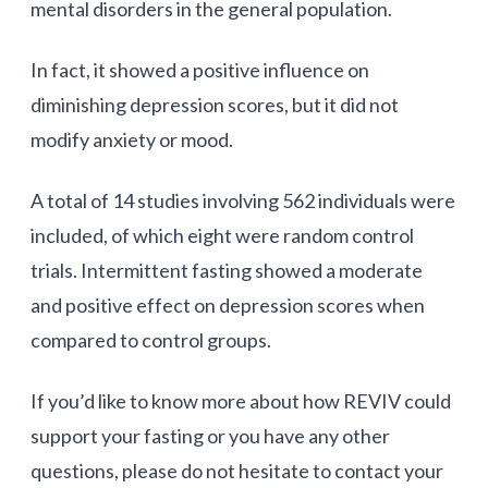
mental disorders in the general population.
In fact, it showed a positive influence on
diminishing depression scores, but it did not
modify anxiety or mood.
A total of 14 studies involving 562 individuals were
included, of which eight were random control
trials. Intermittent fasting showed a moderate
and positive effect on depression scores when
compared to control groups.
If you’d like to know more about how REVIV could
support your fasting or you have any other
questions, please do not hesitate to contact your