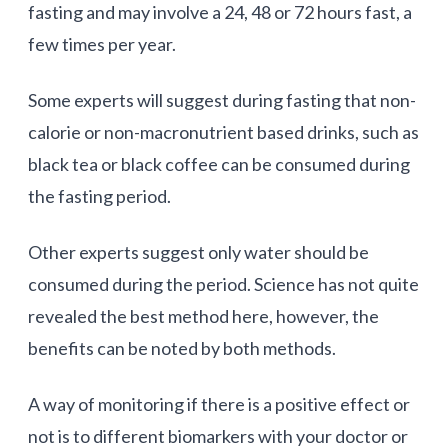
fasting and may involve a 24, 48 or 72 hours fast, a
few times per year.
Some experts will suggest during fasting that non-
calorie or non-macronutrient based drinks, such as
black tea or black coffee can be consumed during
the fasting period.
Other experts suggest only water should be
consumed during the period. Science has not quite
revealed the best method here, however, the
benefits can be noted by both methods.
A way of monitoring if there is a positive effect or
not is to different biomarkers with your doctor or