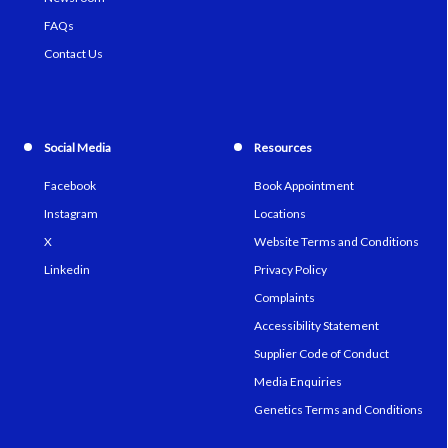
FAQs
Contact Us
Social Media
Resources
Facebook
Book Appointment
Instagram
Locations
X
Website Terms and Conditions
Linkedin
Privacy Policy
Complaints
Accessibility Statement
Supplier Code of Conduct
Media Enquiries
Genetics Terms and Conditions