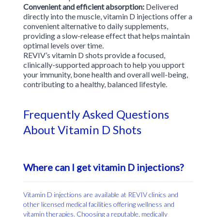
Convenient and efficient absorption:
Delivered
directly into the muscle, vitamin D injections offer a
convenient alternative to daily supplements,
providing a slow-release effect that helps maintain
optimal levels over time.
REVIV’s vitamin D shots provide a focused,
clinically-supported approach to help you upport
your immunity, bone health and overall well-being,
contributing to a healthy, balanced lifestyle.
Frequently Asked Questions
About Vitamin D Shots
Where can I get vitamin D injections?
Vitamin D injections are available at REVIV clinics and
other licensed medical facilities offering wellness and
vitamin therapies. Choosing a reputable, medically