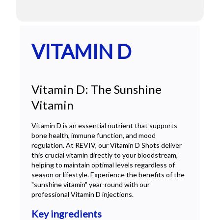
VITAMIN D
Vitamin D: The Sunshine
Vitamin
Vitamin D is an essential nutrient that supports
bone health, immune function, and mood
regulation. At REVIV, our Vitamin D Shots deliver
this crucial vitamin directly to your bloodstream,
helping to maintain optimal levels regardless of
season or lifestyle. Experience the benefits of the
"sunshine vitamin" year-round with our
professional Vitamin D injections.
Key ingredients