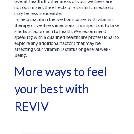
overall health. If other areas of your wellness are
not optimised, the effects of vitamin D injections
may be less noticeable.
To help maintain the best outcomes with vitamin
therapy or wellness injections, it’s important to take
a holistic approach to health. We recommend
speaking with a qualified healthcare professional to
explore any additional factors that may be
affecting your vitamin D status or general well-
being.
More ways to feel
your best with
REVIV