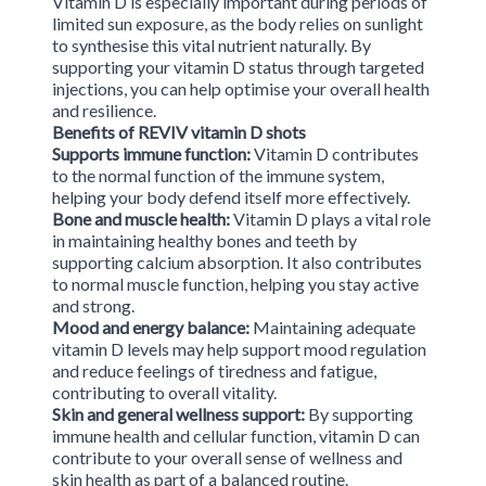
Vitamin D is especially important during periods of
limited sun exposure, as the body relies on sunlight
to synthesise this vital nutrient naturally. By
supporting your vitamin D status through targeted
injections, you can help optimise your overall health
and resilience.
Benefits of REVIV vitamin D shots
Supports immune function:
Vitamin D contributes
to the normal function of the immune system,
helping your body defend itself more effectively.
Bone and muscle health:
Vitamin D plays a vital role
in maintaining healthy bones and teeth by
supporting calcium absorption. It also contributes
to normal muscle function, helping you stay active
and strong.
Mood and energy balance:
Maintaining adequate
vitamin D levels may help support mood regulation
and reduce feelings of tiredness and fatigue,
contributing to overall vitality.
Skin and general wellness support:
By supporting
immune health and cellular function, vitamin D can
contribute to your overall sense of wellness and
skin health as part of a balanced routine.