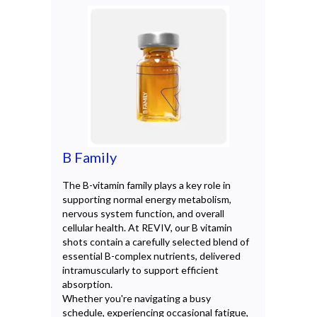
B Family
Co
The B-vitamin family plays a key role in
Coen
supporting normal energy metabolism,
occu
nervous system function, and overall
in s
cellular health. At REVIV, our B vitamin
prot
shots contain a carefully selected blend of
REVI
essential B-complex nutrients, delivered
form
intramuscularly to support efficient
comp
absorption.
supp
Whether you're navigating a busy
card
schedule, experiencing occasional fatigue,
Avai