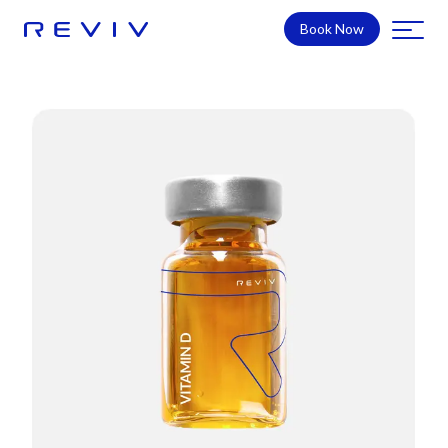
Book Now