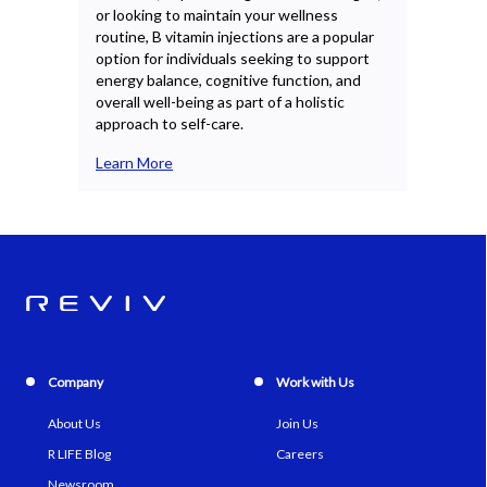
or looking to maintain your wellness
CoQ1
routine, B vitamin injections are a popular
indi
option for individuals seeking to support
ener
energy balance, cognitive function, and
supp
overall well-being as part of a holistic
plan
approach to self-care.
Lea
Learn More
Company
Work with Us
About Us
Join Us
R LIFE Blog
Careers
Newsroom