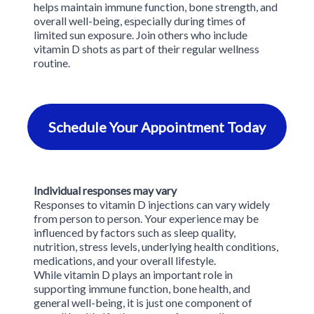
helps maintain immune function, bone strength, and
treatment to ensure it’s appropriate for your situation.
overall well-being, especially during times of
REVIV clinicians can work alongside your medical team to
limited sun exposure. Join others who include
support your wellness during this stage of life.
vitamin D shots as part of their regular wellness
routine.
Schedule Your Appointment Today
Individual responses may vary
Responses to vitamin D injections can vary widely
from person to person. Your experience may be
influenced by factors such as sleep quality,
nutrition, stress levels, underlying health conditions,
medications, and your overall lifestyle.
While vitamin D plays an important role in
supporting immune function, bone health, and
general well-being, it is just one component of