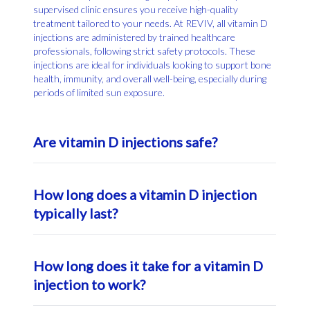
supervised clinic ensures you receive high-quality
treatment tailored to your needs. At REVIV, all vitamin D
injections are administered by trained healthcare
professionals, following strict safety protocols. These
injections are ideal for individuals looking to support bone
health, immunity, and overall well-being, especially during
periods of limited sun exposure.
Are vitamin D injections safe?
When provided by qualified healthcare professionals,
How long does a vitamin D injection
vitamin D injections are generally considered safe and
effective. They offer a controlled way to boost vitamin D
typically last?
levels, especially in individuals with absorption issues or
severe deficiencies. Like any medical treatment, your
provider will assess your individual health status before
Vitamin D injections can help maintain elevated vitamin D
How long does it take for a vitamin D
recommending injections. At REVIV, safety protocols are
levels for several weeks to months, depending on your
followed to ensure your treatment supports your overall
baseline levels and lifestyle. Unlike daily supplements,
injection to work?
health goals.
injections deliver a high dose directly into your muscle
tissue, providing a slow and steady release over time. This