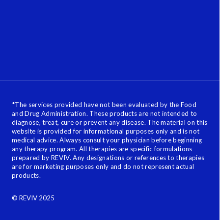
*
The services provided have not been evaluated by the Food
and Drug Administration. These products are not intended to
diagnose, treat, cure or prevent any disease. The material on this
website is provided for informational purposes only and is not
medical advice. Always consult your physician before beginning
any therapy program. All therapies are specific formulations
prepared by REVIV. Any designations or references to therapies
are for marketing purposes only and do not represent actual
products.
© REVIV 2025