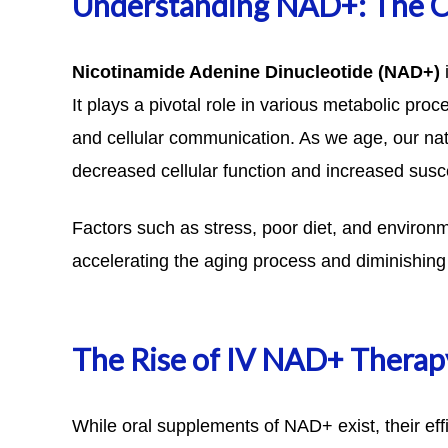
Understanding NAD+: The C
Nicotinamide Adenine Dinucleotide
(NAD+)
i
It plays a pivotal role in various metabolic pro
and cellular communication. As we age, our nat
decreased cellular function and increased susce
Factors such as stress, poor diet, and environm
accelerating the aging process and diminishing o
The Rise of IV NAD+ Therap
While oral supplements of NAD+ exist, their effi