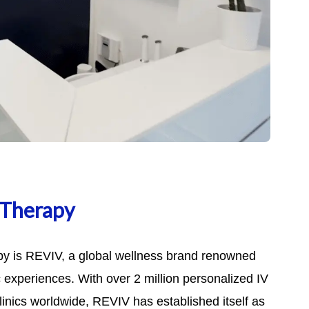
 Therapy
py is REVIV, a global wellness brand renowned
ic experiences. With over 2 million personalized IV
inics worldwide, REVIV has established itself as