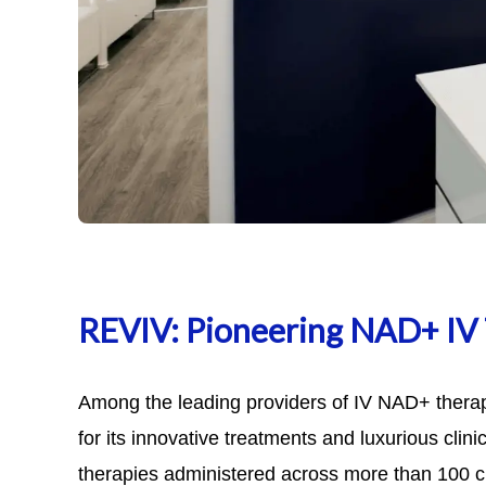
REVIV: Pioneering NAD+ IV
Among the leading providers of IV NAD+ thera
for its innovative treatments and luxurious clin
therapies administered across more than 100 cl