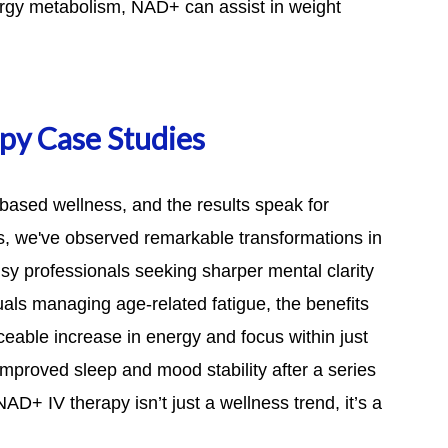
energy metabolism, NAD+ can assist in weight
py Case Studies
based wellness, and the results speak for
cs, we've observed remarkable transformations in
y professionals seeking sharper mental clarity
uals managing age-related fatigue, the benefits
eable increase in energy and focus within just
mproved sleep and mood stability after a series
AD+ IV therapy isn’t just a wellness trend, it’s a