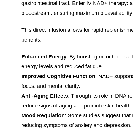
gastrointestinal tract. Enter IV NAD+ therapy: 
bloodstream, ensuring maximum bioavailability 
This direct infusion allows for rapid replenishme
benefits:
Enhanced Energy
: By boosting mitochondrial
energy levels and reduced fatigue.
Improved Cognitive Function
: NAD+ supports
focus, and mental clarity.
Anti-Aging Effects
: Through its role in DNA r
reduce signs of aging and promote skin health
Mood Regulation
: Some studies suggest that
reducing symptoms of anxiety and depression.