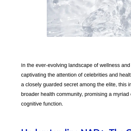
In the ever-evolving landscape of wellness an
captivating the attention of celebrities and hea
a closely guarded secret among the elite, this 
broader health community, promising a myriad 
cognitive function.