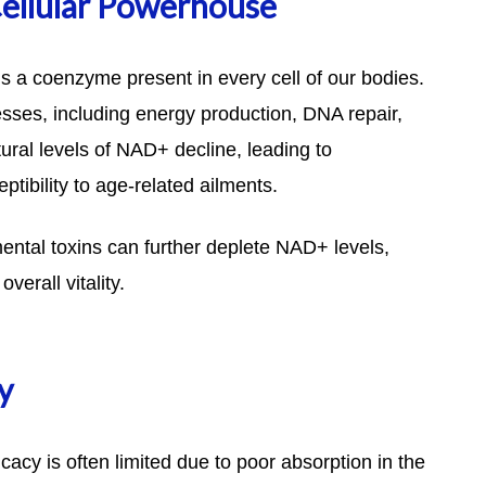
ellular Powerhouse
s a coenzyme present in every cell of our bodies.
cesses, including energy production, DNA repair,
ural levels of NAD+ decline, leading to
ptibility to age-related ailments.
ental toxins can further deplete NAD+ levels,
verall vitality.
y
cacy is often limited due to poor absorption in the