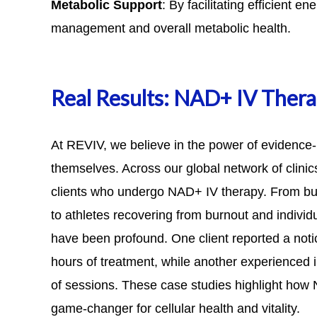
Metabolic Support
: By facilitating efficient 
management and overall metabolic health.
Real Results: NAD+ IV Thera
At REVIV, we believe in the power of evidence-
themselves. Across our global network of clini
clients who undergo NAD+ IV therapy. From bus
to athletes recovering from burnout and individ
have been profound. One client reported a notic
hours of treatment, while another experienced i
of sessions.
These case studies
highlight how N
game-changer for cellular health and vitality.