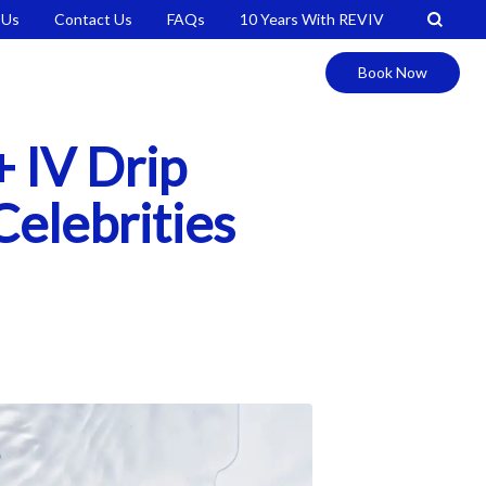
 Us
Contact Us
FAQs
10 Years With REVIV
Book Now
 IV Drip
Celebrities