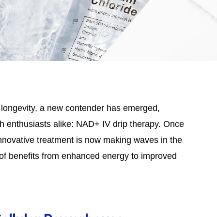
d longevity, a new contender has emerged,
lth enthusiasts alike: NAD+ IV drip therapy. Once
innovative treatment is now making waves in the
of benefits from enhanced energy to improved