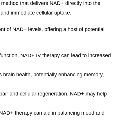
a method that delivers NAD+ directly into the
and immediate cellular uptake.
nt of NAD+ levels, offering a host of potential
 function, NAD+ IV therapy can lead to increased
 brain health, potentially enhancing memory,
epair and cellular regeneration, NAD+ may help
.
 NAD+ therapy can aid in balancing mood and