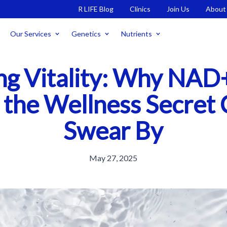
R LIFE Blog
Clinics
Join Us
About
Our Services
Genetics
Nutrients
ng Vitality: Why NAD+
 the Wellness Secret 
Swear By
May 27, 2025