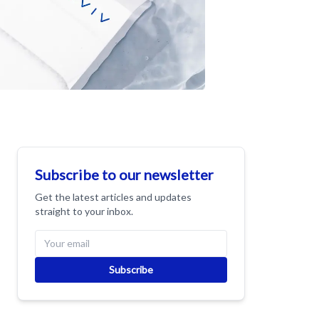
Subscribe to our newsletter
Get the latest articles and updates
straight to your inbox.
Subscribe