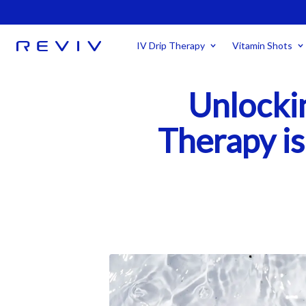
IV Drip Therapy
Vitamin Shots
Unlocki
Therapy is