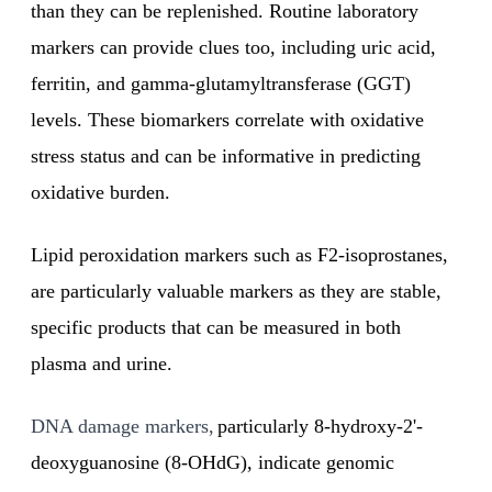
than they can be replenished. Routine laboratory
markers can provide clues too, including uric acid,
ferritin, and gamma-glutamyltransferase (GGT)
levels. These biomarkers correlate with oxidative
stress status and can be informative in predicting
oxidative burden.
Lipid peroxidation markers such as F2-isoprostanes,
are particularly valuable markers as they are stable,
specific products that can be measured in both
plasma and urine.
DNA damage markers,
particularly 8-hydroxy-2'-
deoxyguanosine (8-OHdG), indicate genomic