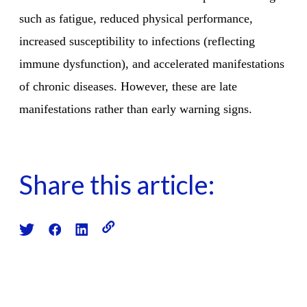
such as fatigue, reduced physical performance,
increased susceptibility to infections (reflecting
immune dysfunction), and accelerated manifestations
of chronic diseases. However, these are late
manifestations rather than early warning signs.
Share this article: