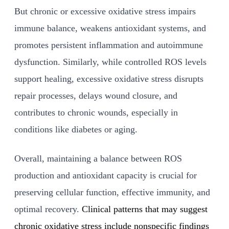
But chronic or excessive oxidative stress impairs
immune balance, weakens antioxidant systems, and
promotes persistent inflammation and autoimmune
dysfunction. Similarly, while controlled ROS levels
support healing, excessive oxidative stress disrupts
repair processes, delays wound closure, and
contributes to chronic wounds, especially in
conditions like diabetes or aging.
Overall, maintaining a balance between ROS
production and antioxidant capacity is crucial for
preserving cellular function, effective immunity, and
optimal recovery.
Clinical patterns that may suggest
chronic oxidative stress include nonspecific findings