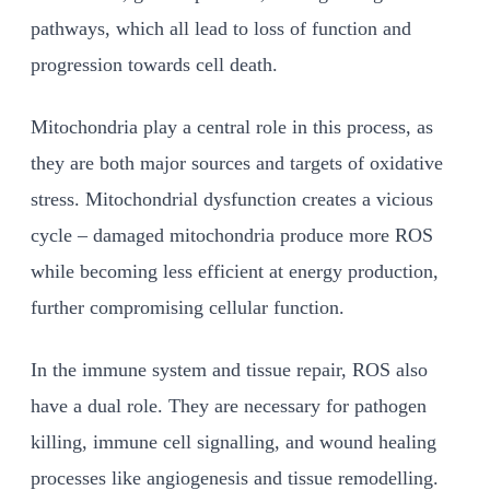
pathways, which all lead to loss of function and
progression towards cell death.
Mitochondria play a central role in this process, as
they are both major sources and targets of oxidative
stress. Mitochondrial dysfunction creates a vicious
cycle – damaged mitochondria produce more ROS
while becoming less efficient at energy production,
further compromising cellular function.
In the immune system and tissue repair, ROS also
have a dual role. They are necessary for pathogen
killing, immune cell signalling, and wound healing
processes like angiogenesis and tissue remodelling.