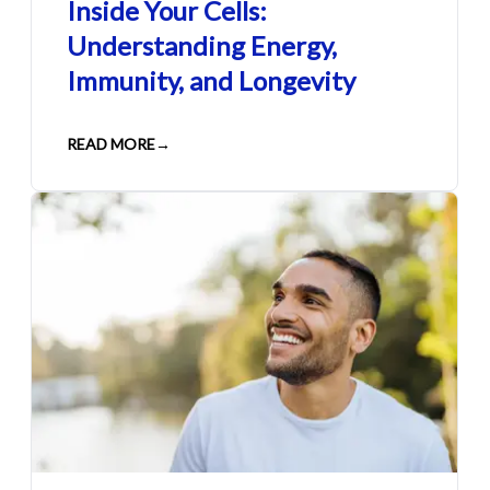
Inside Your Cells:
Understanding Energy,
Immunity, and Longevity
READ MORE
→