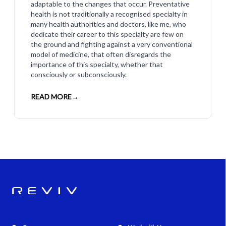
adaptable to the changes that occur. Preventative
health is not traditionally a recognised specialty in
many health authorities and doctors, like me, who
dedicate their career to this specialty are few on
the ground and fighting against a very conventional
model of medicine, that often disregards the
importance of this specialty, whether that
consciously or subconsciously.
READ MORE
→