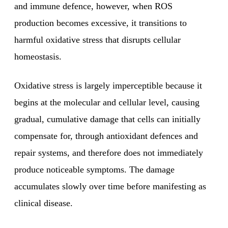
and immune defence, however, when ROS
production becomes excessive, it transitions to
harmful oxidative stress that disrupts cellular
homeostasis.
Oxidative stress is largely imperceptible because it
begins at the molecular and cellular level, causing
gradual, cumulative damage that cells can initially
compensate for, through antioxidant defences and
repair systems, and therefore does not immediately
produce noticeable symptoms. The damage
accumulates slowly over time before manifesting as
clinical disease.