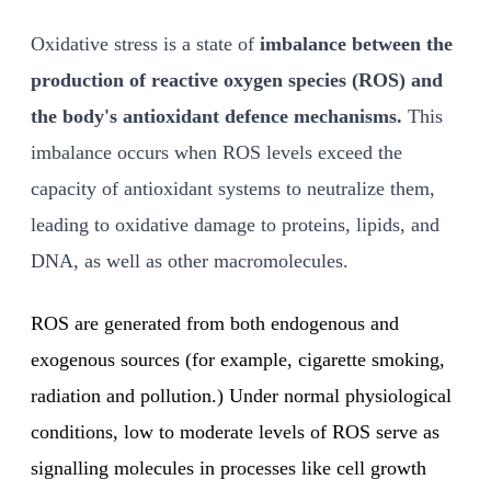
Oxidative stress is a state of
imbalance between the
production of reactive oxygen species (ROS) and
the body's antioxidant defence mechanisms.
This
imbalance occurs when ROS levels exceed the
capacity of antioxidant systems to neutralize them,
leading to oxidative damage to proteins, lipids, and
DNA, as well as other macromolecules.
ROS are generated from both endogenous and
exogenous sources (for example, cigarette smoking,
radiation and pollution.) Under normal physiological
conditions, low to moderate levels of ROS serve as
signalling molecules in processes like cell growth