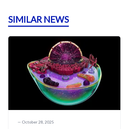
SIMILAR NEWS
—
October 28, 2025