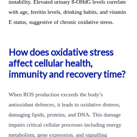
instability. Elevated urinary 8-OHdG levels correlate
with age, ferritin levels, drinking habits, and vitamin
E status, suggestive of chronic oxidative stress.
How does oxidative stress
affect cellular health,
immunity and recovery time?
When ROS production exceeds the body’s
antioxidant defences, it leads to oxidative distress,
damaging lipids, proteins, and DNA. This damage
impairs critical cellular processes including energy
metabolism, gene expression, and signalling