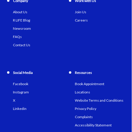
Company
Work with Us
About Us
Join Us
R LIFE Blog
Careers
Newsroom
FAQs
Contact Us
Social Media
Resources
Facebook
Book Appointment
Instagram
Locations
X
Website Terms and Conditions
Linkedin
Privacy Policy
Complaints
Accessibility Statement