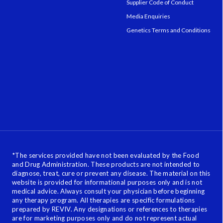
Supplier Code of Conduct
Media Enquiries
Genetics Terms and Conditions
*
The services provided have not been evaluated by the Food
and Drug Administration. These products are not intended to
diagnose, treat, cure or prevent any disease. The material on this
website is provided for informational purposes only and is not
medical advice. Always consult your physician before beginning
any therapy program. All therapies are specific formulations
prepared by REVIV. Any designations or references to therapies
are for marketing purposes only and do not represent actual