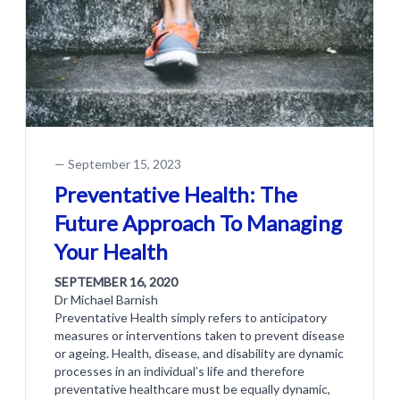
—
September 15, 2023
Preventative Health: The
Future Approach To Managing
Your Health
SEPTEMBER 16, 2020
Dr Michael Barnish
Preventative Health simply refers to anticipatory
measures or interventions taken to prevent disease
or ageing. Health, disease, and disability are dynamic
processes in an individual’s life and therefore
preventative healthcare must be equally dynamic,