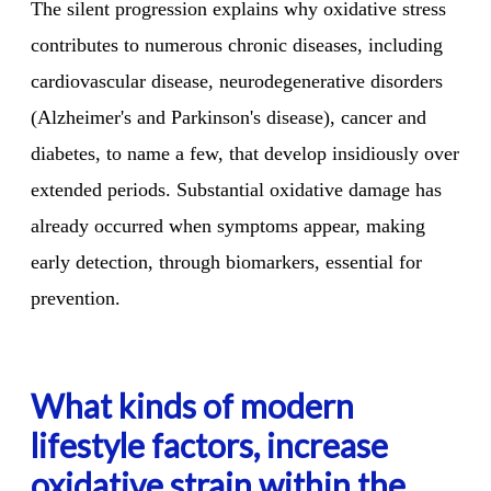
The silent progression explains why oxidative stress
contributes to numerous chronic diseases, including
cardiovascular disease, neurodegenerative disorders
(Alzheimer's and Parkinson's disease), cancer and
diabetes, to name a few, that develop insidiously over
extended periods. Substantial oxidative damage has
already occurred when symptoms appear, making
early detection, through biomarkers, essential for
prevention.
What kinds of modern
lifestyle factors, increase
oxidative strain within the