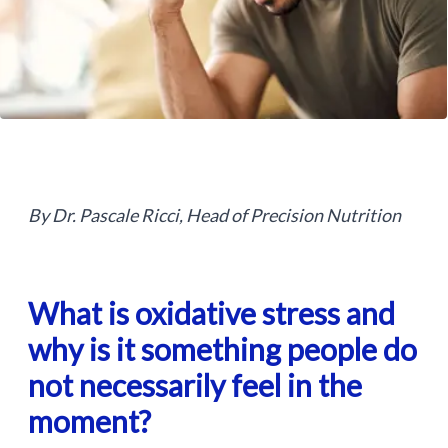
By Dr. Pascale Ricci, Head of Precision Nutrition
What is oxidative stress and
why is it something people do
not necessarily feel in the
moment?