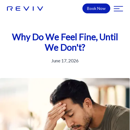
Book Now
Why Do We Feel Fine, Until
We Don't?
June 17, 2026