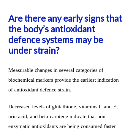
Are there any early signs that
the body’s antioxidant
defence systems may be
under strain?
Measurable changes in several categories of
biochemical markers
provide the earliest indication
of antioxidant defence strain.
Decreased levels of glutathione, vitamins C and E,
uric acid, and beta-carotene indicate that non-
enzymatic antioxidants are being consumed faster