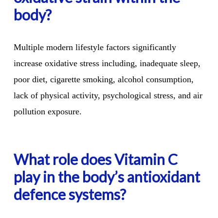
body?
Multiple modern lifestyle factors significantly
increase oxidative stress including, inadequate sleep,
poor diet, cigarette smoking, alcohol consumption,
lack of physical activity, psychological stress, and air
pollution exposure.
What role does Vitamin C
play in the body’s antioxidant
defence systems?