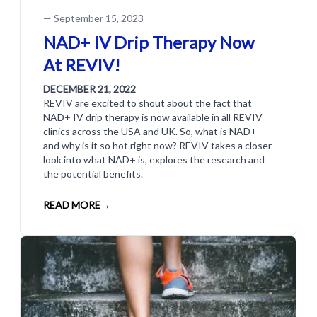
—
September 15, 2023
NAD+ IV Drip Therapy Now
At REVIV!
DECEMBER 21, 2022
REVIV are excited to shout about the fact that
NAD+ IV drip therapy is now available in all REVIV
clinics across the USA and UK. So, what is NAD+
and why is it so hot right now? REVIV takes a closer
look into what NAD+ is, explores the research and
the potential benefits.
READ MORE
→