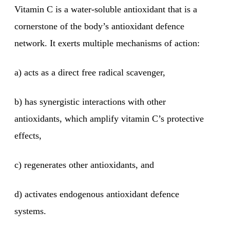
Vitamin C is a water-soluble antioxidant that is a
cornerstone of the body’s antioxidant defence
network. It exerts multiple mechanisms of action:
a) acts as a direct free radical scavenger,
b) has synergistic interactions with other
antioxidants, which amplify vitamin C’s protective
effects,
c) regenerates other antioxidants, and
d) activates endogenous antioxidant defence
systems.