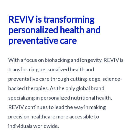
REVIV is transforming
personalized health and
preventative care
With a focus on biohacking and longevity, REVIV is
transforming personalized health and
preventative care through cutting-edge, science-
backed therapies. As the only global brand
specializing in personalized nutritional health,
REVIV continues to lead the way in making
precision healthcare more accessible to
individuals worldwide.