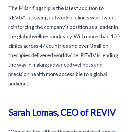
The Milan flagship is the latest addition to
REVIV’s growing network of clinics worldwide,
reinforcing the company’s position as a leader in
the global wellness industry. With more than 100
clinics across 47 countries and over 3 million
therapies delivered worldwide, REVIV is leading
the way in making advanced wellness and
precision health more accessible to a global
audience.
Sarah Lomas, CEO of REVIV
"One-size-fits-all healthcare is outdated, and at