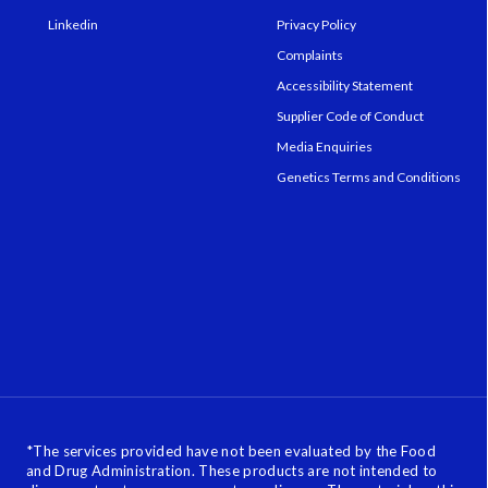
Linkedin
Privacy Policy
Complaints
Accessibility Statement
Supplier Code of Conduct
Media Enquiries
Genetics Terms and Conditions
*
The services provided have not been evaluated by the Food
and Drug Administration. These products are not intended to