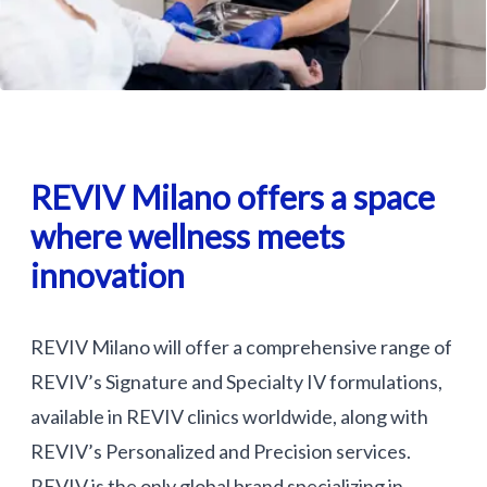
REVIV Milano offers a space
where wellness meets
innovation
REVIV Milano will offer a comprehensive range of
REVIV’s Signature and Specialty IV formulations,
available in REVIV clinics worldwide, along with
REVIV’s Personalized and Precision services.
REVIV is the only global brand specializing in