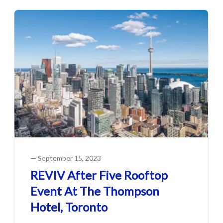
—
September 15, 2023
REVIV After Five Rooftop
Event At The Thompson
Hotel, Toronto