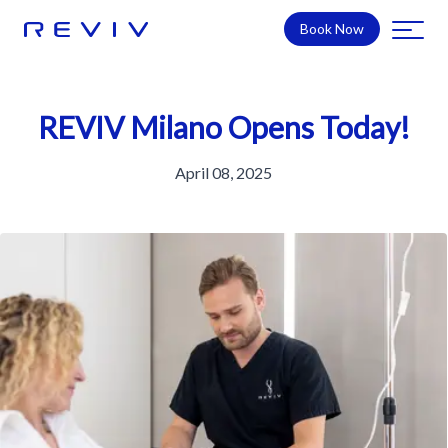
Book Now
REVIV Milano Opens Today!
April 08, 2025