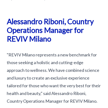
Alessandro Riboni, Country
Operations Manager for
REVIV Milano
"REVIV Milano represents a new benchmark for
those seeking a holistic and cutting-edge
approach to wellness. We have combined science
and luxury to create an exclusive experience
tailored for those who want the very best for their
health and beauty," said Alessandro Riboni,
Country Operations Manager for REVIV Milano.