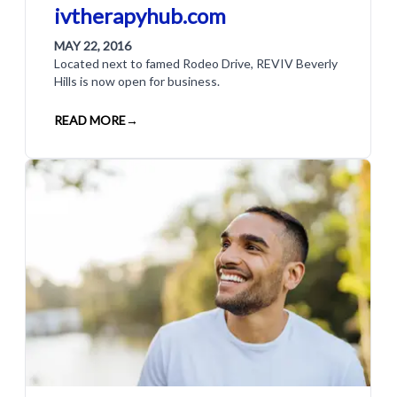
ivtherapyhub.com
MAY 22, 2016
Located next to famed Rodeo Drive, REVIV Beverly
Hills is now open for business.
READ MORE
→