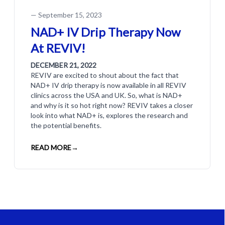
—
September 15, 2023
NAD+ IV Drip Therapy Now
At REVIV!
DECEMBER 21, 2022
REVIV are excited to shout about the fact that
NAD+ IV drip therapy is now available in all REVIV
clinics across the USA and UK. So, what is NAD+
and why is it so hot right now? REVIV takes a closer
look into what NAD+ is, explores the research and
the potential benefits.
READ MORE
→