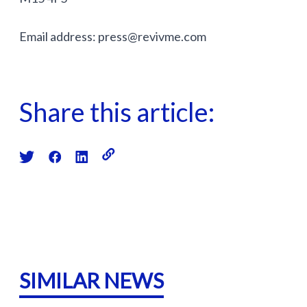
Email address:
press@revivme.com
Share this article:
SIMILAR NEWS