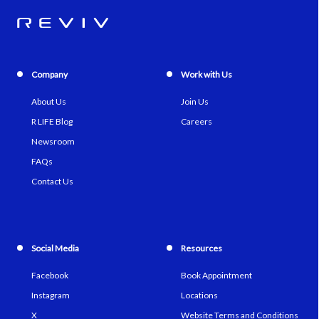
Company
Work with Us
About Us
Join Us
R LIFE Blog
Careers
Newsroom
FAQs
Contact Us
Social Media
Resources
Facebook
Book Appointment
Instagram
Locations
X
Website Terms and Conditions