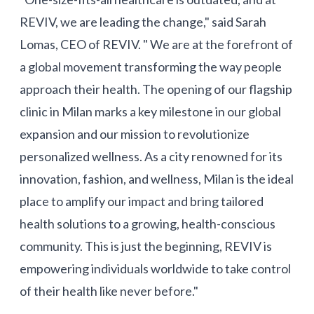
REVIV, we are leading the change," said Sarah
Lomas, CEO of REVIV. " We are at the forefront of
a global movement transforming the way people
approach their health. The opening of our flagship
clinic in Milan marks a key milestone in our global
expansion and our mission to revolutionize
personalized wellness. As a city renowned for its
innovation, fashion, and wellness, Milan is the ideal
place to amplify our impact and bring tailored
health solutions to a growing, health-conscious
community. This is just the beginning, REVIV is
empowering individuals worldwide to take control
of their health like never before."