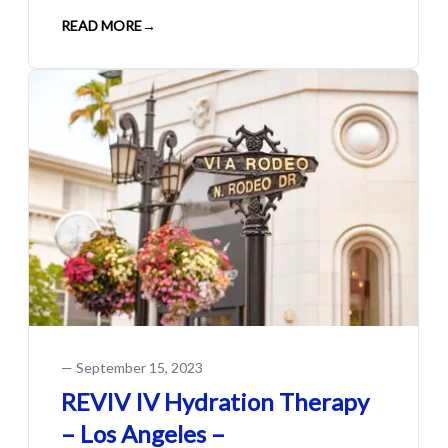
READ MORE
→
—
September 15, 2023
REVIV IV Hydration Therapy
– Los Angeles –