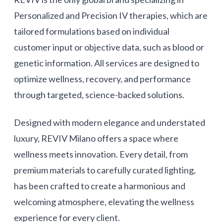
Personalized and Precision IV therapies, which are
tailored formulations based on individual
customer input or objective data, such as blood or
genetic information. All services are designed to
optimize wellness, recovery, and performance
through targeted, science-backed solutions.
Designed with modern elegance and understated
luxury, REVIV Milano offers a space where
wellness meets innovation. Every detail, from
premium materials to carefully curated lighting,
has been crafted to create a harmonious and
welcoming atmosphere, elevating the wellness
experience for every client.