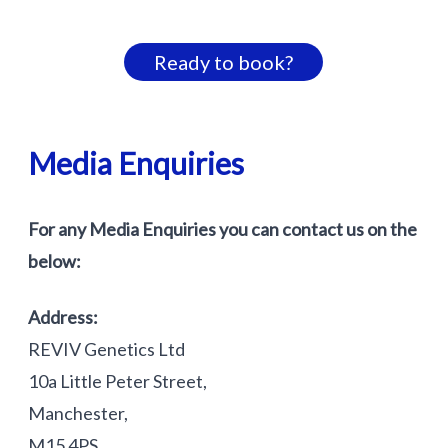
Ready to book?
Media Enquiries
For any Media Enquiries you can contact us on the
below:
Address:
REVIV Genetics Ltd
10a Little Peter Street,
Manchester,
M15 4PS