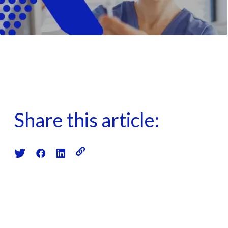
Share this article: