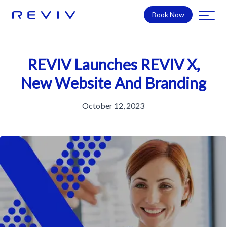
Book Now
REVIV Launches REVIV X,
New Website And Branding
October 12, 2023