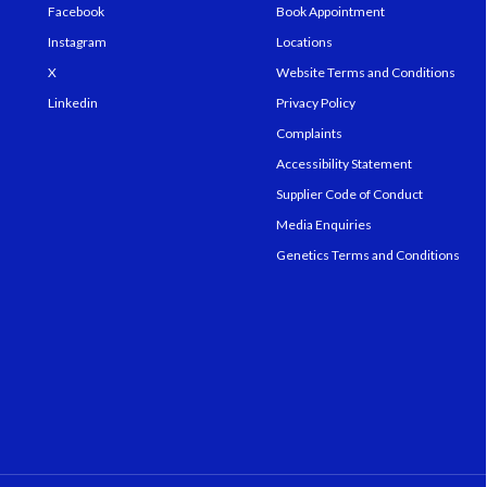
Facebook
Book Appointment
Instagram
Locations
X
Website Terms and Conditions
Linkedin
Privacy Policy
Complaints
Accessibility Statement
Supplier Code of Conduct
Media Enquiries
Genetics Terms and Conditions