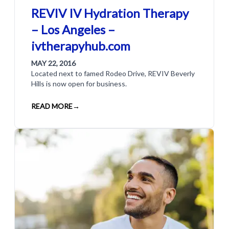
REVIV IV Hydration Therapy
– Los Angeles –
ivtherapyhub.com
MAY 22, 2016
Located next to famed Rodeo Drive, REVIV Beverly
Hills is now open for business.
READ MORE
→