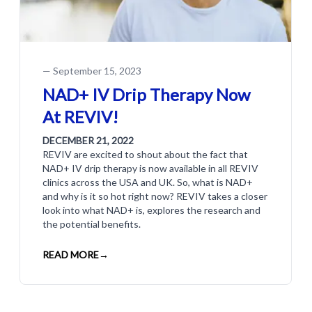
—
September 15, 2023
NAD+ IV Drip Therapy Now
At REVIV!
DECEMBER 21, 2022
REVIV are excited to shout about the fact that
NAD+ IV drip therapy is now available in all REVIV
clinics across the USA and UK. So, what is NAD+
and why is it so hot right now? REVIV takes a closer
look into what NAD+ is, explores the research and
the potential benefits.
READ MORE
→