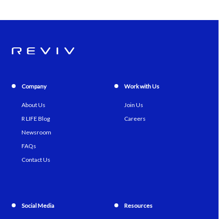
Company
Work with Us
About Us
Join Us
R LIFE Blog
Careers
Newsroom
FAQs
Contact Us
Social Media
Resources