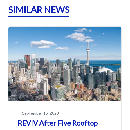
SIMILAR NEWS
—
September 15, 2023
REVIV After Five Rooftop