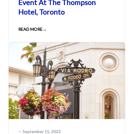
Event At The Thompson
Hotel, Toronto
READ MORE
→
—
September 15, 2023