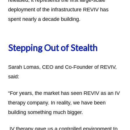
released, it represents the first large-scale
deployment of the infrastructure REVIV has
spent nearly a decade building.
Stepping Out of Stealth
Sarah Lomas, CEO and Co-Founder of REVIV,
said:
“For years, the market has seen REVIV as an IV
therapy company. In reality, we have been
building something much bigger.
IV therapy gave us a controlled environment to