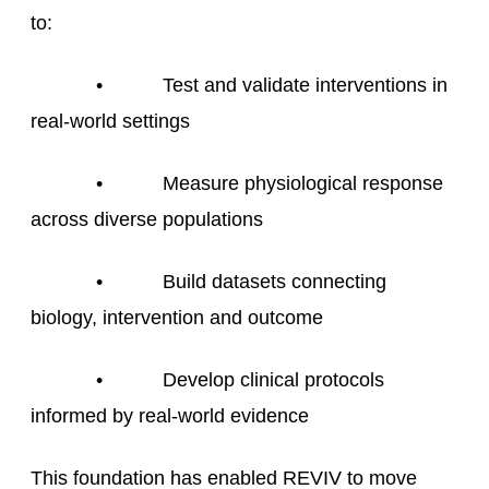
to:
• Test and validate interventions in
real-world settings
• Measure physiological response
across diverse populations
• Build datasets connecting
biology, intervention and outcome
• Develop clinical protocols
informed by real-world evidence
This foundation has enabled REVIV to move