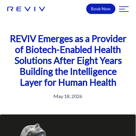
Book Now
REVIV Emerges as a Provider
of Biotech-Enabled Health
Solutions After Eight Years
Building the Intelligence
Layer for Human Health
May 18, 2026