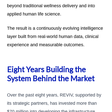
beyond traditional wellness delivery and into
applied human life science.
The result is a continuously evolving intelligence
layer built from real-world human data, clinical
experience and measurable outcomes.
Eight Years Building the
System Behind the Market
Over the past eight years, REVIV, supported by
its strategic partners, has invested more than
$70 million into developing the infrastructure