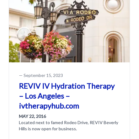
—
September 15, 2023
REVIV IV Hydration Therapy
– Los Angeles –
ivtherapyhub.com
MAY 22, 2016
Located next to famed Rodeo Drive, REVIV Beverly
Hills is now open for business.