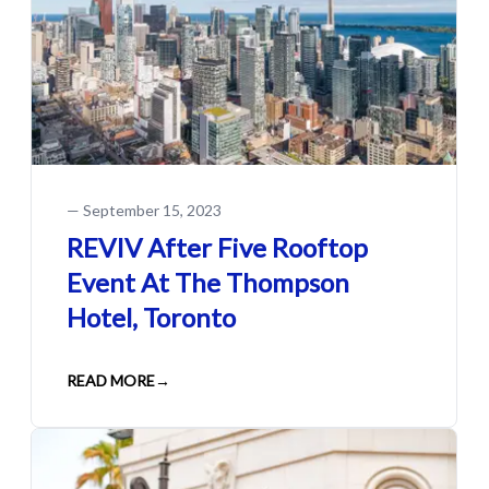
—
September 15, 2023
REVIV After Five Rooftop
Event At The Thompson
Hotel, Toronto
READ MORE
→