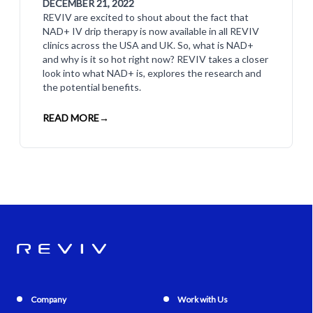
DECEMBER 21, 2022
REVIV are excited to shout about the fact that
NAD+ IV drip therapy is now available in all REVIV
clinics across the USA and UK. So, what is NAD+
and why is it so hot right now? REVIV takes a closer
look into what NAD+ is, explores the research and
the potential benefits.
READ MORE
→
Company
Work with Us