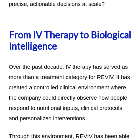
precise, actionable decisions at scale?
From IV Therapy to Biological
Intelligence
Over the past decade, IV therapy has served as
more than a treatment category for REVIV. It has
created a controlled clinical environment where
the company could directly observe how people
respond to nutritional inputs, clinical protocols
and personalized interventions.
Through this environment, REVIV has been able