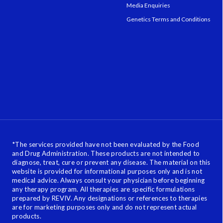
Media Enquiries
Genetics Terms and Conditions
*
The services provided have not been evaluated by the Food
and Drug Administration. These products are not intended to
diagnose, treat, cure or prevent any disease. The material on this
website is provided for informational purposes only and is not
medical advice. Always consult your physician before beginning
any therapy program. All therapies are specific formulations
prepared by REVIV. Any designations or references to therapies
are for marketing purposes only and do not represent actual
products.