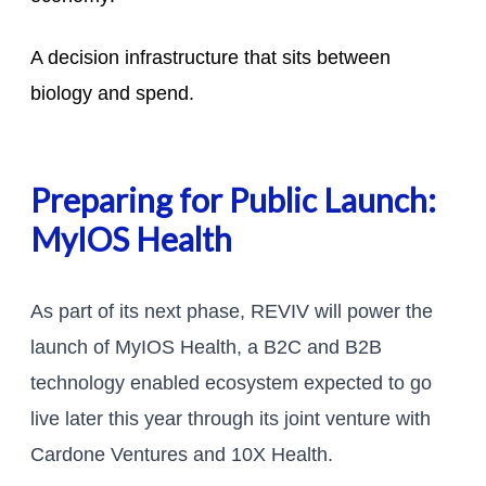
A decision infrastructure that sits between
biology and spend.
Preparing for Public Launch:
MyIOS Health
As part of its next phase, REVIV will power the
launch of MyIOS Health, a B2C and B2B
technology enabled ecosystem expected to go
live later this year through its joint venture with
Cardone Ventures and 10X Health.