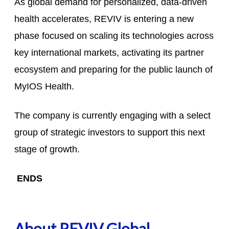
As global demand for personalized, data-driven
health accelerates, REVIV is entering a new
phase focused on scaling its technologies across
key international markets, activating its partner
ecosystem and preparing for the public launch of
MyIOS Health.
The company is currently engaging with a select
group of strategic investors to support this next
stage of growth.
ENDS
About REVIV Global