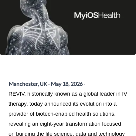
Manchester, UK - May 18, 2026 -
REVIV, historically known as a global leader in IV
therapy, today announced its evolution into a
provider of biotech-enabled health solutions,
revealing an eight-year transformation focused
on building the life science, data and technology