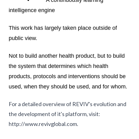
• A continuously learning
intelligence engine
This work has largely taken place outside of
public view.
Not to build another health product, but to build
the system that determines which health
products, protocols and interventions should be
used, when they should be used, and for whom.
For a detailed overview of REVIV's evolution and
the development of it's platform, visit:
http://www.revivglobal.com.