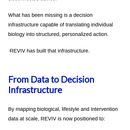
What has been missing is a decision
infrastructure capable of translating individual
biology into structured, personalized action.
REVIV has built that infrastructure.
From Data to Decision
Infrastructure
By mapping biological, lifestyle and intervention
data at scale, REVIV is now positioned to: