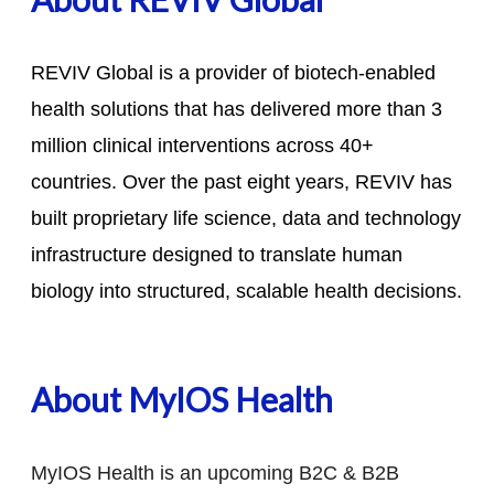
REVIV Global is a provider of biotech-enabled
health solutions that has delivered more than 3
million clinical interventions across 40+
countries. Over the past eight years, REVIV has
built proprietary life science, data and technology
infrastructure designed to translate human
biology into structured, scalable health decisions.
About MyIOS Health
MyIOS Health is an upcoming B2C & B2B