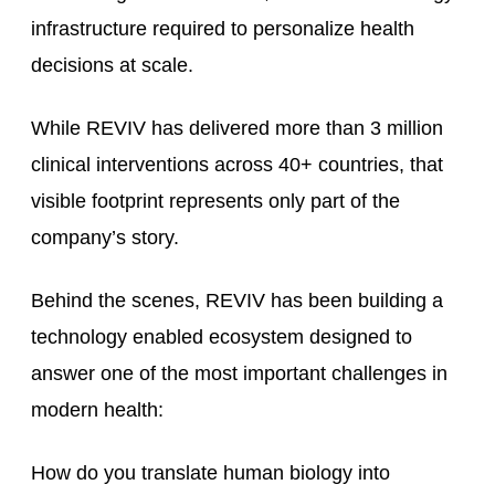
infrastructure required to personalize health
decisions at scale.
While REVIV has delivered more than 3 million
clinical interventions across 40+ countries, that
visible footprint represents only part of the
company’s story.
Behind the scenes, REVIV has been building a
technology enabled ecosystem designed to
answer one of the most important challenges in
modern health:
How do you translate human biology into