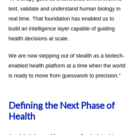
test, validate and understand human biology in
real time. That foundation has enabled us to
build an intelligence layer capable of guiding
health decisions at scale.
We are now stepping out of stealth as a biotech-
enabled health platform at a time when the world
is ready to move from guesswork to precision.”
Defining the Next Phase of
Health