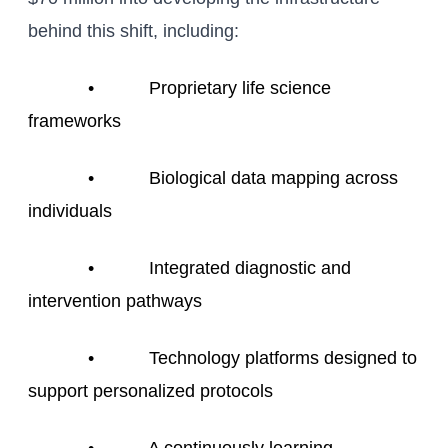
behind this shift, including:
• Proprietary life science
frameworks
• Biological data mapping across
individuals
• Integrated diagnostic and
intervention pathways
• Technology platforms designed to
support personalized protocols