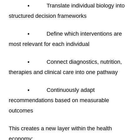
• Translate individual biology into
structured decision frameworks
• Define which interventions are
most relevant for each individual
• Connect diagnostics, nutrition,
therapies and clinical care into one pathway
• Continuously adapt
recommendations based on measurable
outcomes
This creates a new layer within the health
economy: