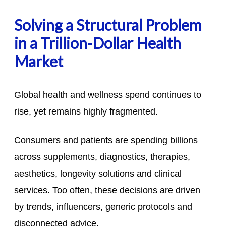
Solving a Structural Problem
in a Trillion-Dollar Health
Market
Global health and wellness spend continues to
rise, yet remains highly fragmented.
Consumers and patients are spending billions
across supplements, diagnostics, therapies,
aesthetics, longevity solutions and clinical
services. Too often, these decisions are driven
by trends, influencers, generic protocols and
disconnected advice.