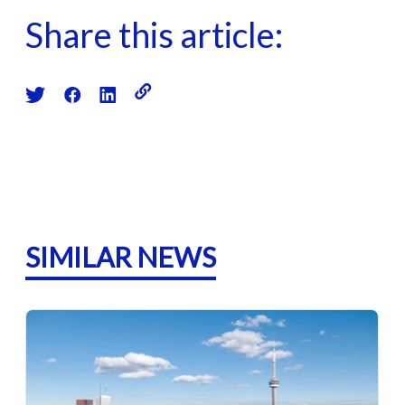
Share this article:
SIMILAR NEWS