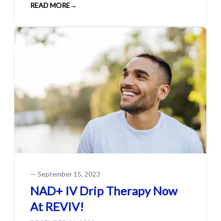
READ MORE
→
—
September 15, 2023
NAD+ IV Drip Therapy Now
At REVIV!