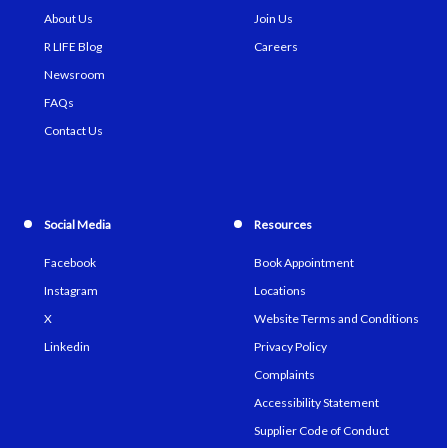
About Us
Join Us
R LIFE Blog
Careers
Newsroom
FAQs
Contact Us
Social Media
Resources
Facebook
Book Appointment
Instagram
Locations
X
Website Terms and Conditions
Linkedin
Privacy Policy
Complaints
Accessibility Statement
Supplier Code of Conduct