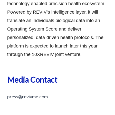
technology enabled precision health ecosystem.
Powered by REVIV’s intelligence layer, it will
translate an individuals biological data into an
Operating System Score and deliver
personalized, data-driven health protocols. The
platform is expected to launch later this year
through the 10XREVIV joint venture.
Media Contact
press@revivme.com