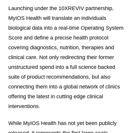
Launching under the 10XREVIV partnership,
MyIOS Health will translate an individuals
biological data into a real-time Operating System
Score and define a precise health protocol
covering diagnostics, nutrition, therapies and
clinical care. Not only redirecting their former
unstructured spend into a full science backed
suite of product recommendations, but also
connecting them into a global network of clinics
offering the latest in cutting edge clinical
interventions.
While MyIOS Health has not yet been publicly