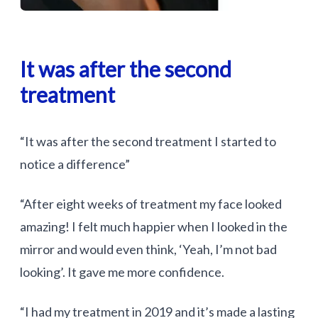
It was after the second
treatment
“It was after the second treatment I started to
notice a difference”
“After eight weeks of treatment my face looked
amazing! I felt much happier when I looked in the
mirror and would even think, ‘Yeah, I’m not bad
looking’. It gave me more confidence.
“I had my treatment in 2019 and it’s made a lasting