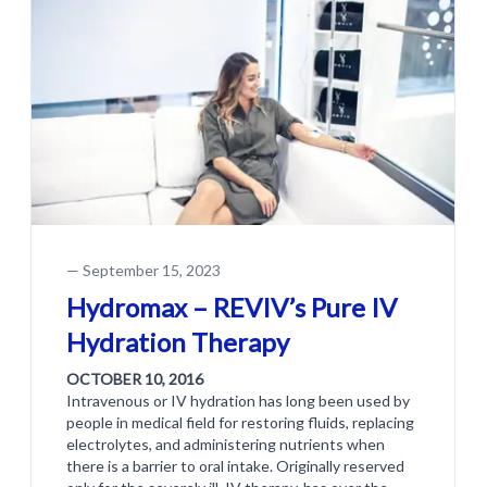
—
September 15, 2023
Hydromax – REVIV’s Pure IV
Hydration Therapy
OCTOBER 10, 2016
Intravenous or IV hydration has long been used by
people in medical field for restoring fluids, replacing
electrolytes, and administering nutrients when
there is a barrier to oral intake. Originally reserved