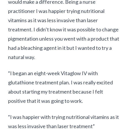
would make a difference. Being a nurse
practitioner I was happier trying nutritional
vitamins as it was less invasive than laser
treatment. I didn’t know it was possible to change
pigmentation unless you went with a product that
had a bleaching agent in it but I wanted to try a
natural way.
“I began an eight-week
Vitaglow
IV with
glutathione treatment plan. I was really excited
about starting my treatment because I felt
positive that it was going to work.
“I was happier with trying nutritional vitamins as it
was less invasive than laser treatment”