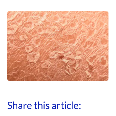
Share this article: