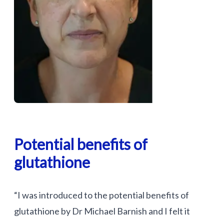
Potential benefits of
glutathione
“I was introduced to the potential benefits of
glutathione by Dr Michael Barnish and I felt it