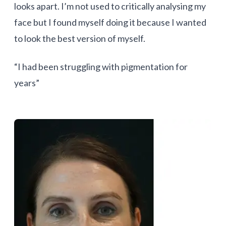
looks apart. I’m not used to critically analysing my
face but I found myself doing it because I wanted
to look the best version of myself.
“I had been struggling with pigmentation for
years”