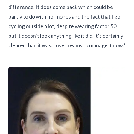
difference. It does come back which could be
partly to do with hormones and the fact that I go
cycling outside a lot, despite wearing factor 50,
but it doesn’t look anything like it did, it’s certainly
clearer than it was. I use creams to manage it now.”