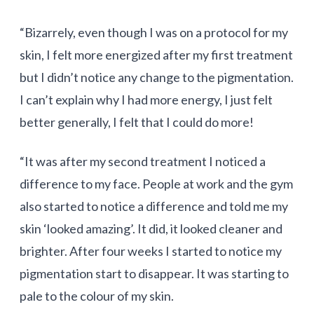
“Bizarrely, even though I was on a protocol for my
skin, I felt more energized after my first treatment
but I didn’t notice any change to the pigmentation.
I can’t explain why I had more energy, I just felt
better generally, I felt that I could do more!
“It was after my second treatment I noticed a
difference to my face. People at work and the gym
also started to notice a difference and told me my
skin ‘looked amazing’. It did, it looked cleaner and
brighter. After four weeks I started to notice my
pigmentation start to disappear. It was starting to
pale to the colour of my skin.