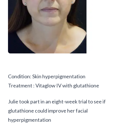
Condition: Skin hyperpigmentation
Treatment : Vitaglow IV with glutathione
Julie took part in an eight-week trial to see if
glutathione could improve her facial
hyperpigmentation