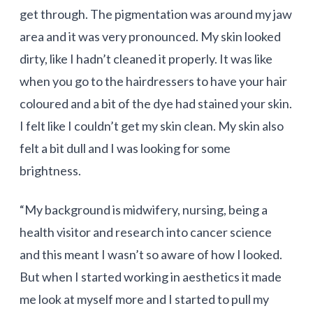
get through. The pigmentation was around my jaw
area and it was very pronounced. My skin looked
dirty, like I hadn’t cleaned it properly. It was like
when you go to the hairdressers to have your hair
coloured and a bit of the dye had stained your skin.
I felt like I couldn’t get my skin clean. My skin also
felt a bit dull and I was looking for some
brightness.
“My background is midwifery, nursing, being a
health visitor and research into cancer science
and this meant I wasn’t so aware of how I looked.
But when I started working in aesthetics it made
me look at myself more and I started to pull my