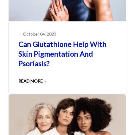
—
October 04, 2023
Can Glutathione Help With
Skin Pigmentation And
Psoriasis?
READ MORE
→