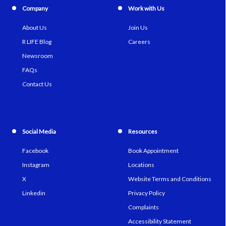
Company
Work with Us
About Us
Join Us
R LIFE Blog
Careers
Newsroom
FAQs
Contact Us
Social Media
Resources
Facebook
Book Appointment
Instagram
Locations
X
Website Terms and Conditions
Linkedin
Privacy Policy
Complaints
Accessibility Statement