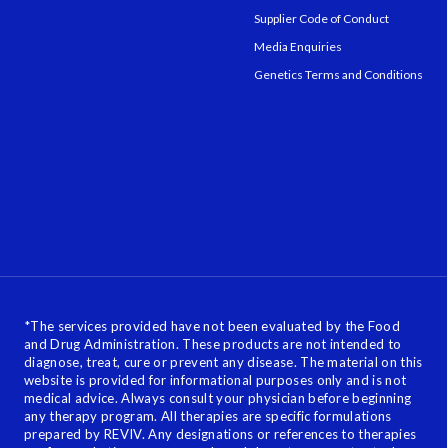
Supplier Code of Conduct
Media Enquiries
Genetics Terms and Conditions
*
The services provided have not been evaluated by the Food
and Drug Administration. These products are not intended to
diagnose, treat, cure or prevent any disease. The material on this
website is provided for informational purposes only and is not
medical advice. Always consult your physician before beginning
any therapy program. All therapies are specific formulations
prepared by REVIV. Any designations or references to therapies