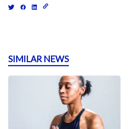
SIMILAR NEWS