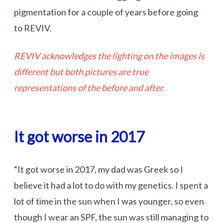
pigmentation for a couple of years before going
to REVIV.
REVIV acknowledges the lighting on the images is
different but both pictures are true
representations of the before and after.
It got worse in 2017
“It got worse in 2017, my dad was Greek so I
believe it had a lot to do with my genetics. I spent a
lot of time in the sun when I was younger, so even
though I wear an SPF, the sun was still managing to