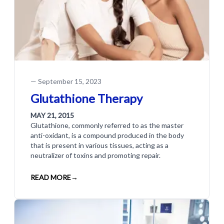
—
September 15, 2023
Glutathione Therapy
MAY 21, 2015
Glutathione, commonly referred to as the master
anti-oxidant, is a compound produced in the body
that is present in various tissues, acting as a
neutralizer of toxins and promoting repair.
READ MORE
→