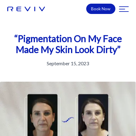
Book Now
“Pigmentation On My Face
Made My Skin Look Dirty”
September 15, 2023