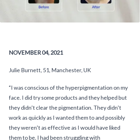
NOVEMBER 04, 2021
Julie Burnett, 51, Manchester, UK
“I was conscious of the hyperpigmentation on my
face. I did try some products and they helped but
they didn’t clear the pigmentation. They didn’t
work as quickly as I wanted them to and possibly
they weren’t as effective as I would have liked
them to be. I had been struggling with