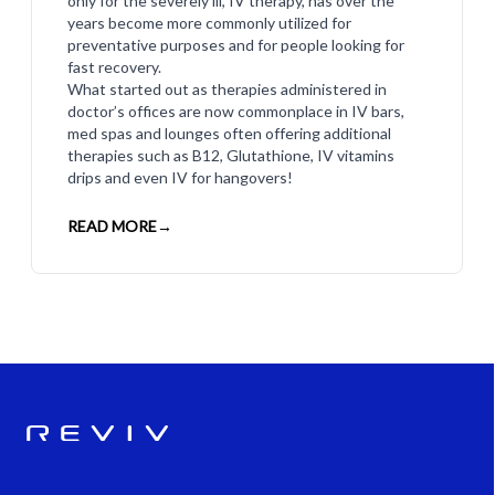
only for the severely ill, IV therapy, has over the
years become more commonly utilized for
preventative purposes and for people looking for
fast recovery.
What started out as therapies administered in
doctor’s offices are now commonplace in IV bars,
med spas and lounges often offering additional
therapies such as B12, Glutathione, IV vitamins
drips and even IV for hangovers!
READ MORE
→