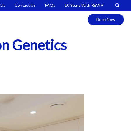
 Us
Contact Us
FAQs
10 Years With REVIV
Book Now
ion Genetics