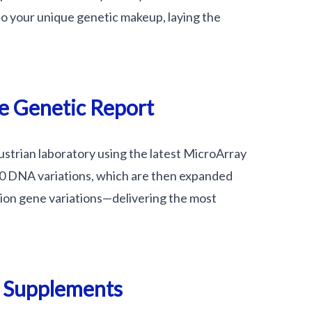
nto your unique genetic makeup, laying the
e Genetic Report
Austrian laboratory using the latest MicroArray
00 DNA variations, which are then expanded
lion gene variations—delivering the most
n Supplements