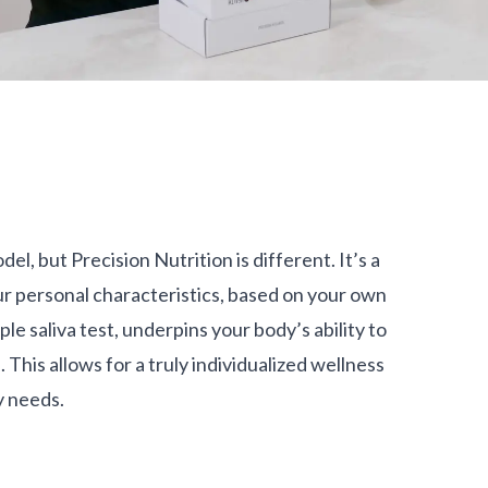
del, but Precision Nutrition is different. It’s a
 personal characteristics, based on your own
le saliva test, underpins your body’s ability to
This allows for a truly individualized wellness
y needs.