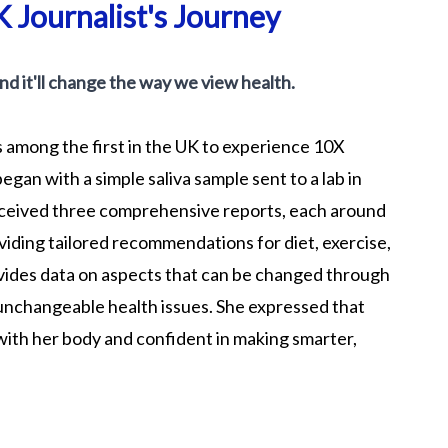
 Journalist's Journey
 and it'll change the way we view health.
 among the first in the UK to experience 10X
egan with a simple saliva sample sent to a lab in
received three comprehensive reports, each around
iding tailored recommendations for diet, exercise,
rovides data on aspects that can be changed through
 unchangeable health issues. She expressed that
with her body and confident in making smarter,