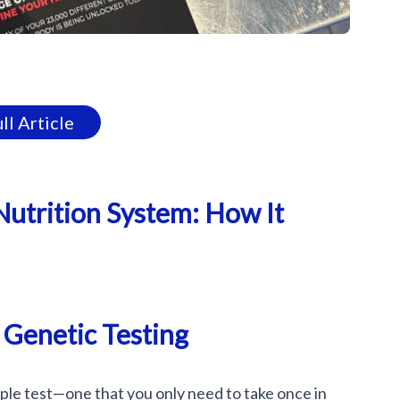
ll Article
Nutrition System: How It
 Genetic Testing
mple test—one that you only need to take once in