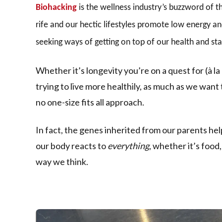
Biohacking
is the wellness industry’s buzzword of 
rife and our hectic lifestyles promote low energy an
seeking ways of getting on top of our health and sta
Whether it’s longevity you’re on a quest for (à la
trying to live more healthily, as much as we want t
no one-size fits all approach.
In fact, the genes inherited from our parents he
our body reacts to
everything
, whether it’s food
way we think.