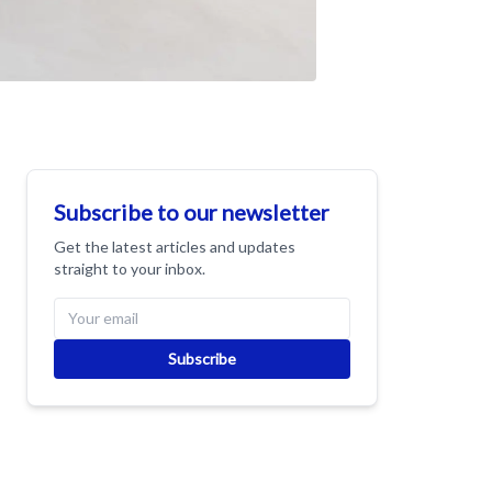
Subscribe to our newsletter
Get the latest articles and updates
straight to your inbox.
Subscribe