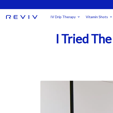
IV Drip Therapy
Vitamin Shots
I Tried The