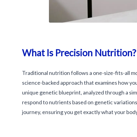
What Is Precision Nutrition?
Traditional nutrition follows a one-size-fits-all mo
science-backed approach that examines how your
unique genetic blueprint, analyzed through a simp
respond to nutrients based on genetic variations. 
journey, ensuring you get exactly what your bod