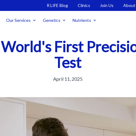
R LIFE Blog
Clinics
Join Us
About
Our Services
Genetics
Nutrients
 World's First Precis
Test
April 11, 2025