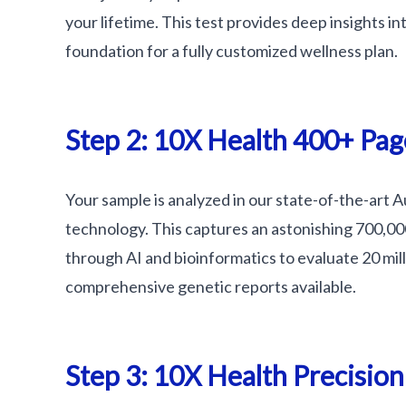
your lifetime. This test provides deep insights i
foundation for a fully customized wellness plan.
Step 2: 10X Health 400+ Pag
Your sample is analyzed in our state-of-the-art 
technology. This captures an astonishing 700,0
through AI and bioinformatics to evaluate 20 mil
comprehensive genetic reports available.
Step 3: 10X Health Precisio