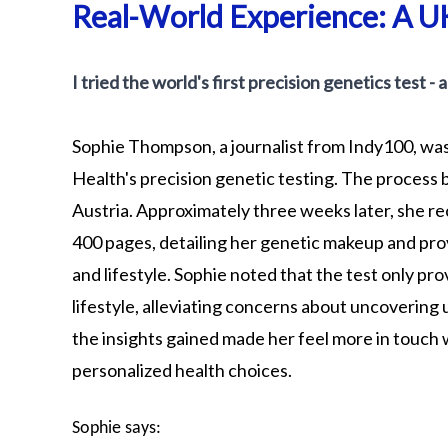
Real-World Experience: A UK
I tried the world's first precision genetics test -
Sophie Thompson, a journalist from Indy100, was
Health's precision genetic testing. The process b
Austria. Approximately three weeks later, she 
400 pages, detailing her genetic makeup and prov
and lifestyle. Sophie noted that the test only p
lifestyle, alleviating concerns about uncovering
the insights gained made her feel more in touch 
personalized health choices.
Sophie says: