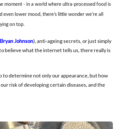
the moment - in a world where ultra-processed food is
d even lower mood, there’s little wonder we’re all
ying on top.
Bryan Johnson
), anti-ageing secrets, or just simply
o believe what the internet tells us, there really is
lp to determine not only our appearance, but how
, our risk of developing certain diseases, and the