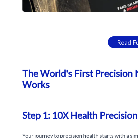
Read Fu
The World's First Precision 
Works
Step 1: 10X Health Precision
Your journey to precision health starts with a si