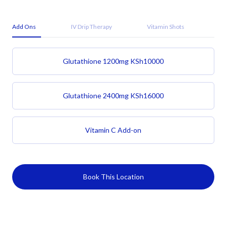
Add Ons
IV Drip Therapy
Vitamin Shots
Glutathione 1200mg
KSh
10000
Glutathione 2400mg
KSh
16000
Vitamin C Add-on
Book This Location