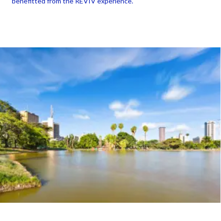
benefitted from the REVIV experience.