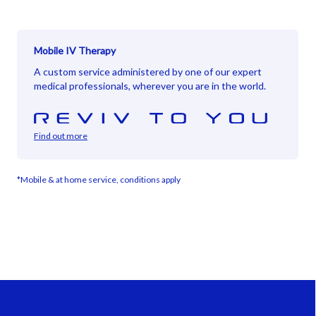
Mobile IV Therapy
A custom service administered by one of our expert
medical professionals, wherever you are in the world.
Find out more
*Mobile & at home service, conditions apply