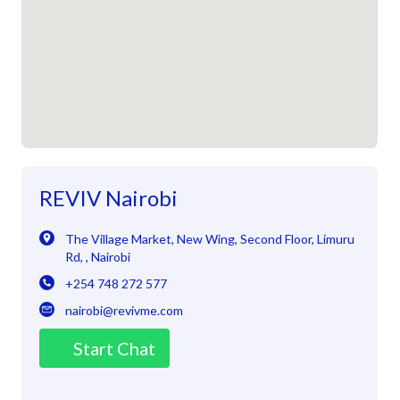
REVIV Nairobi
The Village Market, New Wing, Second Floor
,
Limuru
Rd
,
,
Nairobi
+254 748 272 577
nairobi@revivme.com
Start Chat