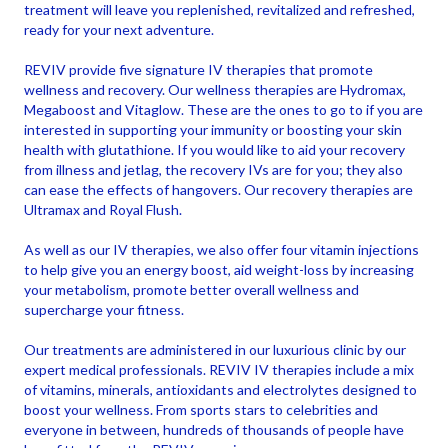
treatment will leave you replenished, revitalized and refreshed,
ready for your next adventure.
REVIV provide five signature IV therapies that promote
wellness and recovery. Our wellness therapies are Hydromax,
Megaboost and Vitaglow. These are the ones to go to if you are
interested in supporting your immunity or boosting your skin
health with glutathione. If you would like to aid your recovery
from illness and jetlag, the recovery IVs are for you; they also
can ease the effects of hangovers. Our recovery therapies are
Ultramax and Royal Flush.
As well as our IV therapies, we also offer four vitamin injections
to help give you an energy boost, aid weight-loss by increasing
your metabolism, promote better overall wellness and
supercharge your fitness.
Our treatments are administered in our luxurious clinic by our
expert medical professionals. REVIV IV therapies include a mix
of vitamins, minerals, antioxidants and electrolytes designed to
boost your wellness. From sports stars to celebrities and
everyone in between, hundreds of thousands of people have