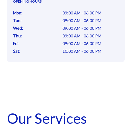
OPENING HOURS
Mon
:
09:00 AM - 06:00 PM
Tue
:
09:00 AM - 06:00 PM
Wed
:
09:00 AM - 06:00 PM
Thu
:
09:00 AM - 06:00 PM
Fri
:
09:00 AM - 06:00 PM
Sat
:
10:00 AM - 06:00 PM
Our Services