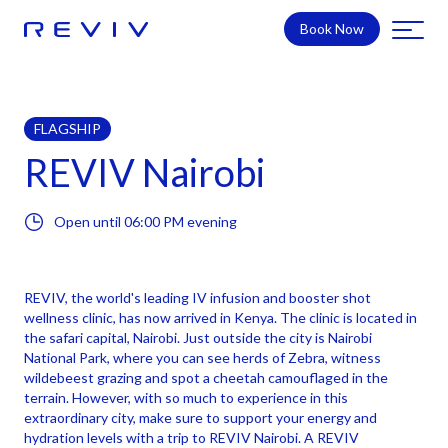
Book Now
FLAGSHIP
REVIV Nairobi
Open until
06:00 PM
evening
REVIV, the world's leading IV infusion and booster shot
wellness clinic, has now arrived in Kenya. The clinic is located in
the safari capital, Nairobi. Just outside the city is Nairobi
National Park, where you can see herds of Zebra, witness
wildebeest grazing and spot a cheetah camouflaged in the
terrain. However, with so much to experience in this
extraordinary city, make sure to support your energy and
hydration levels with a trip to REVIV Nairobi. A REVIV