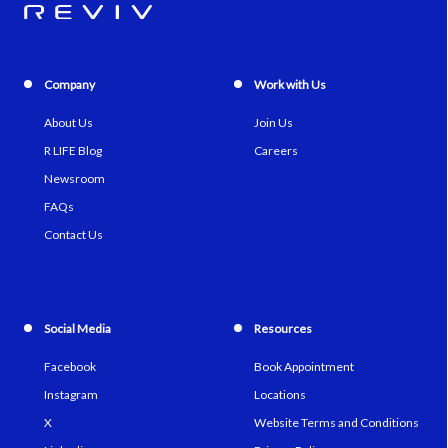
Company
Work with Us
About Us
Join Us
R LIFE Blog
Careers
Newsroom
FAQs
Contact Us
Social Media
Resources
Facebook
Book Appointment
Instagram
Locations
X
Website Terms and Conditions