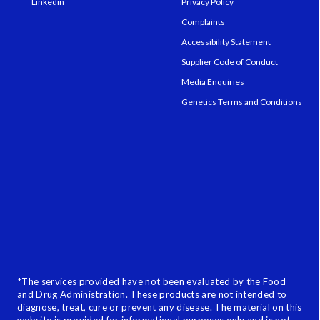
Linkedin
Privacy Policy
Complaints
Accessibility Statement
Supplier Code of Conduct
Media Enquiries
Genetics Terms and Conditions
*
The services provided have not been evaluated by the Food
and Drug Administration. These products are not intended to
diagnose, treat, cure or prevent any disease. The material on this