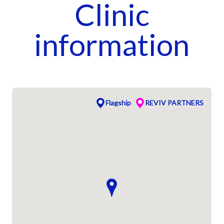
Clinic
information
Flagship
REVIV PARTNERS