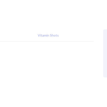
Vitamin Shots