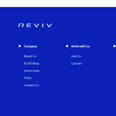
Company
Work with Us
About Us
Join Us
R LIFE Blog
Careers
Newsroom
FAQs
Contact Us