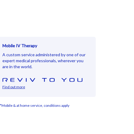
Mobile IV Therapy
A custom service administered by one of our
expert medical professionals, wherever you
are in the world.
Find out more
*Mobile & at home service, conditions apply