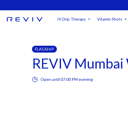
IV Drip Therapy
Vitamin Shots
FLAGSHIP
REVIV Mumbai 
Open until
07:00 PM
evening