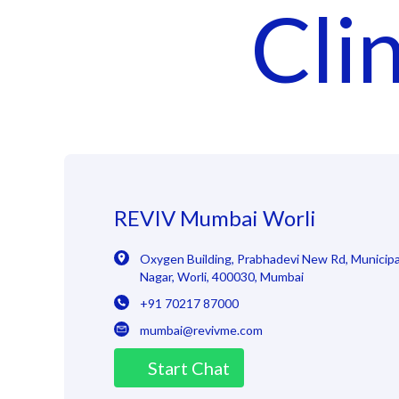
Cli
REVIV Mumbai Worli
Oxygen Building, Prabhadevi New Rd
,
Municipal
Nagar, Worli
,
400030
,
Mumbai
+91 70217 87000
mumbai@revivme.com
Start Chat