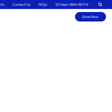
 Us
Contact Us
FAQs
10 Years With REVIV
Book Now