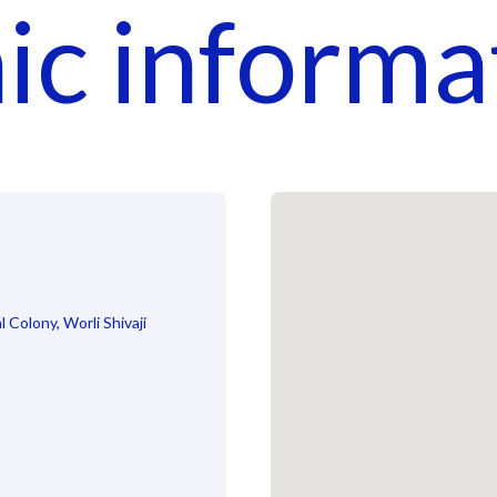
nic informa
 Colony, Worli Shivaji