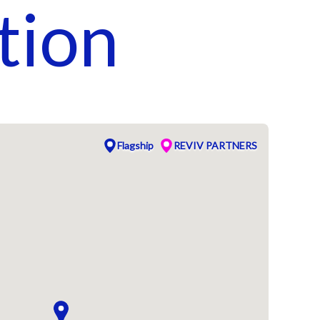
tion
Flagship
REVIV PARTNERS