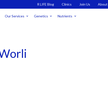
R LIFE Blog
Clinics
Join Us
About
Our Services
Genetics
Nutrients
Worli