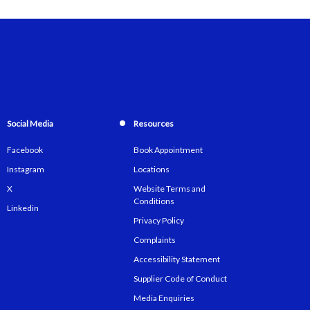
Social Media
Resources
Facebook
Book Appointment
Instagram
Locations
X
Website Terms and
Conditions
Linkedin
Privacy Policy
Complaints
Accessibility Statement
Supplier Code of Conduct
Media Enquiries