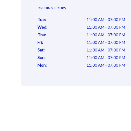
OPENING HOURS
Tue
:
11:00 AM - 07:00 PM
Wed
:
11:00 AM - 07:00 PM
Thu
:
11:00 AM - 07:00 PM
Fri
:
11:00 AM - 07:00 PM
Sat
:
11:00 AM - 07:00 PM
Sun
:
11:00 AM - 07:00 PM
Mon
:
11:00 AM - 07:00 PM