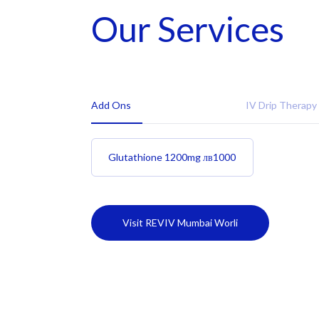
Our Services
Add Ons
IV Drip Therapy
Glutathione 1200mg
лв
1000
Visit REVIV Mumbai Worli