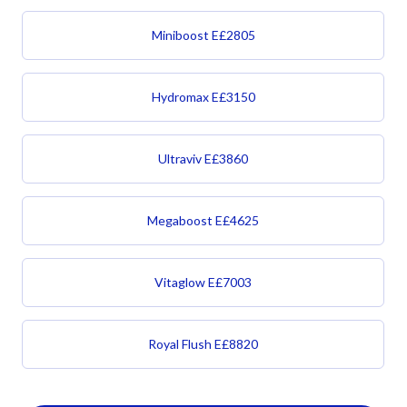
Miniboost
E£
2805
Hydromax
E£
3150
Ultraviv
E£
3860
Megaboost
E£
4625
Vitaglow
E£
7003
Royal Flush
E£
8820