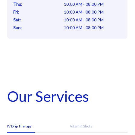
Thu
:
10:00 AM - 08:00 PM
Fri
:
10:00 AM - 08:00 PM
Sat
:
10:00 AM - 08:00 PM
Sun
:
10:00 AM - 08:00 PM
Our Services
IV Drip Therapy
Vitamin Shots