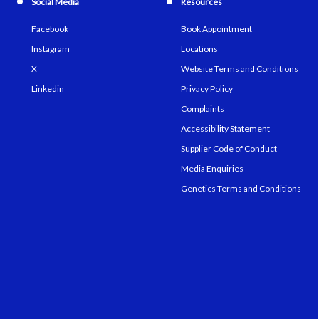
Social Media
Resources
Facebook
Book Appointment
Instagram
Locations
X
Website Terms and Conditions
Linkedin
Privacy Policy
Complaints
Accessibility Statement
Supplier Code of Conduct
Media Enquiries
Genetics Terms and Conditions