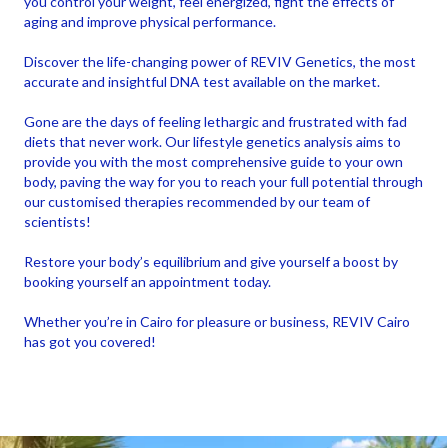
you control your weight, feel energized, fight the effects of
aging and improve physical performance.
Discover the life-changing power of REVIV Genetics, the most
accurate and insightful DNA test available on the market.
Gone are the days of feeling lethargic and frustrated with fad
diets that never work. Our lifestyle genetics analysis aims to
provide you with the most comprehensive guide to your own
body, paving the way for you to reach your full potential through
our customised therapies recommended by our team of
scientists!
Restore your body’s equilibrium and give yourself a boost by
booking yourself an appointment today.
Whether you’re in Cairo for pleasure or business, REVIV Cairo
has got you covered!