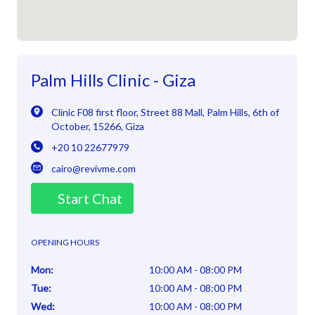
Palm Hills Clinic - Giza
Clinic F08 first floor, Street 88 Mall
,
Palm Hills, 6th of
October
,
15266
,
Giza
+20 10 22677979
cairo@revivme.com
Start Chat
OPENING HOURS
Mon
:
10:00 AM - 08:00 PM
Tue
:
10:00 AM - 08:00 PM
Wed
:
10:00 AM - 08:00 PM