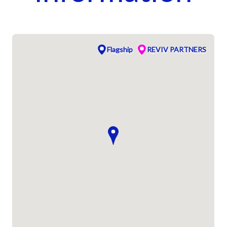
Flagship
REVIV PARTNERS