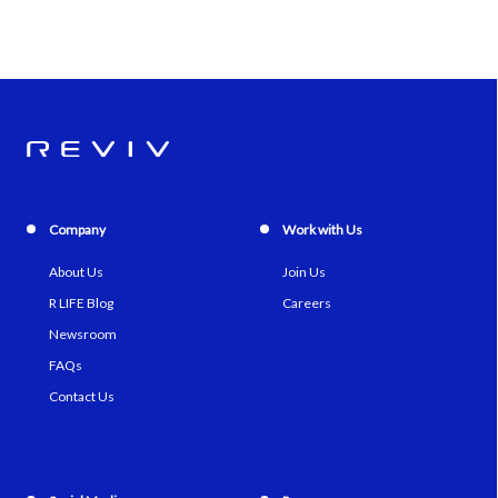
Company
Work with Us
About Us
Join Us
R LIFE Blog
Careers
Newsroom
FAQs
Contact Us