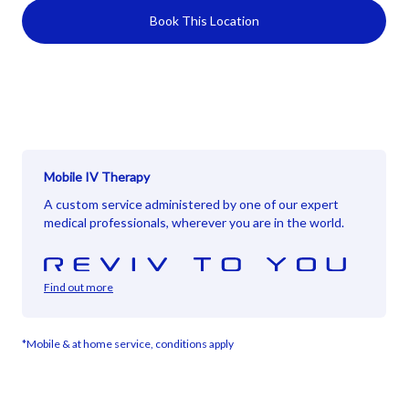
Book This Location
Mobile IV Therapy
A custom service administered by one of our expert
medical professionals, wherever you are in the world.
Find out more
*Mobile & at home service, conditions apply