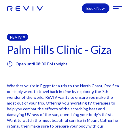
Book Now
REVIV X
Palm Hills Clinic - Giza
Open until
08:00 PM
tonight
Whether you’re in Egypt for a trip to the North Coast, Red Sea
or simply want to travel back in time by exploring the 7th
wonder of the world, REVIV wants to ensure you make the
most out of your trip. Offering you hydrating IV therapies to
help you combat the effects of the scorching heat and
damaging UV rays of the sun, quenching your body’s thirst.
Want to watch the most beautiful sunrise in Mount Catherine
in Sinai, then make sure to prepare your body with our