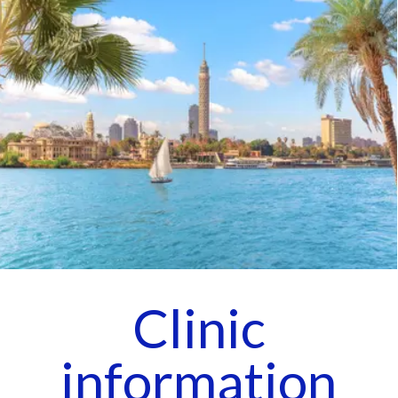
Clinic
information