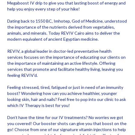
Megaboost IV drip to give you that lasting boost of energy and
help you enjoy every step of your hike!
Dating back to 1550 BC, Imhotep, God of Medicine, understood
the importance of the nutrients derived from vegetables,
animals, and minerals. Today REVIV Cairo aims to deliver the
modern equivalent of ancient Egyptian medicine.
REVIV, a global leader in doctor-led preventative health
services focuses on the importance of educating our clients on
the importance of maintaining an active lifestyle. Offering
services that promote and facilitate healthy living, leaving you
feeling REVIV’d.
Feeling stressed, tired, fatigued or just in need of an immunity
boost? Wondering how can you achieve healthier, younger
looking skin, hair and nails? Feel free to pop into our clinic to ask
which IV Therapy is best for you!
Don’t have the time for our IV treatments? No worries we got
you covered! Our booster shots can give you that boost on the
go! Choose from one of our signature vitamin injections to help