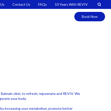
 Us
Contact Us
FAQs
10 Years With REVIV
Book Now
ur Bahrain clinic to refresh, rejuvenate and REVIV. We
igorate your body.
ss by increasing your metabolism, promote better