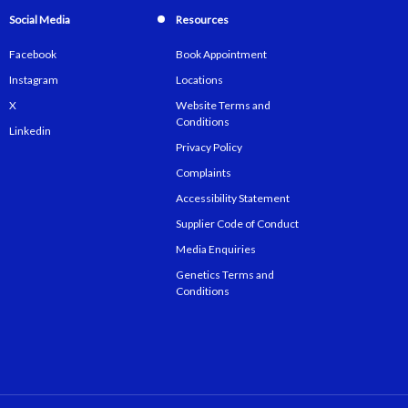
Social Media
Resources
Facebook
Book Appointment
Instagram
Locations
X
Website Terms and
Conditions
Linkedin
Privacy Policy
Complaints
Accessibility Statement
Supplier Code of Conduct
Media Enquiries
Genetics Terms and
Conditions