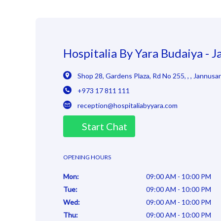
Hospitalia By Yara Budaiya - 
Shop 28, Gardens Plaza, Rd No 255
,
,
,
Jannusa
+973 17 811 111
reception@hospitaliabyyara.com
Start Chat
OPENING HOURS
Mon
:
09:00 AM - 10:00 PM
Tue
:
09:00 AM - 10:00 PM
Wed
:
09:00 AM - 10:00 PM
Thu
:
09:00 AM - 10:00 PM