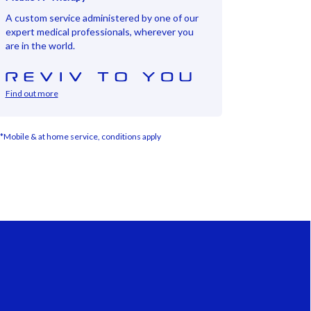
A custom service administered by one of our
expert medical professionals, wherever you
are in the world.
Find out more
*Mobile & at home service, conditions apply