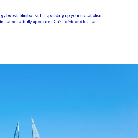
nergy boost, Slimboost for speeding up your metabolism,
our beautifully appointed Cairo clinic and let our