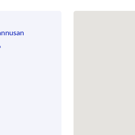
Jannusan
n