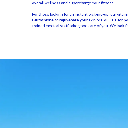
overall wellness and supercharge your fitness.
For those looking for an instant pick-me-up, our vitam
Glutathione to rejuvenate your skin or CoQ10+ for powe
trained medical staff take good care of you. We look 