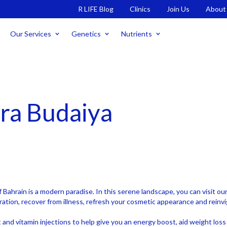
R LIFE Blog
Clinics
Join Us
About
Our Services
Genetics
Nutrients
ara Budaiya
f Bahrain is a modern paradise. In this serene landscape, you can visit o
ration, recover from illness, refresh your cosmetic appearance and reinv
nt and vitamin injections to help give you an energy boost, aid weight lo