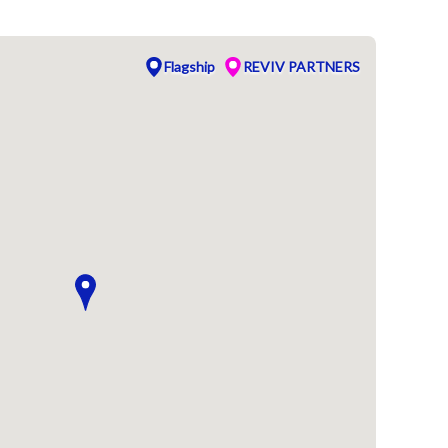
Flagship
REVIV PARTNERS