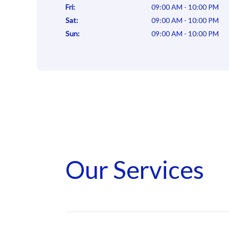
Fri
:
09:00 AM - 10:00 PM
Sat
:
09:00 AM - 10:00 PM
Sun
:
09:00 AM - 10:00 PM
Our Services