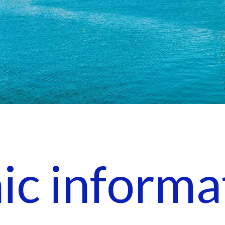
nic informa