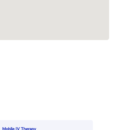
Mobile IV Therapy