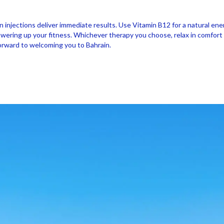
in injections deliver immediate results. Use Vitamin B12 for a natural e
ring up your fitness. Whichever therapy you choose, relax in comfort in 
forward to welcoming you to Bahrain.