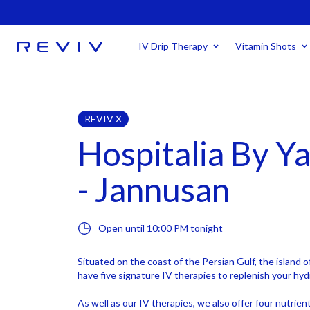
IV Drip Therapy
Vitamin Shots
REVIV X
Hospitalia By Y
- Jannusan
Open until
10:00 PM
tonight
Situated on the coast of the Persian Gulf, the island o
have five signature IV therapies to replenish your hyd
As well as our IV therapies, we also offer four nutrie