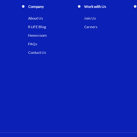
Company
Work with Us
About Us
Join Us
R LIFE Blog
Careers
Newsroom
FAQs
Contact Us