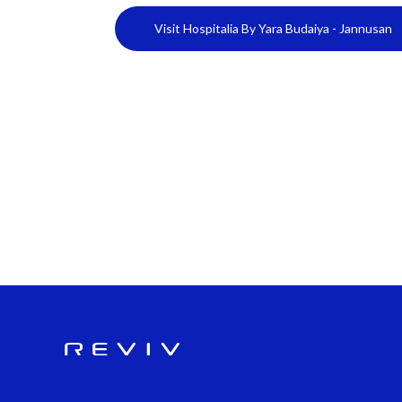
Visit Hospitalia By Yara Budaiya - Jannusan