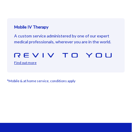
Mobile IV Therapy
A custom service administered by one of our expert
medical professionals, wherever you are in the world.
Find out more
*Mobile & at home service, conditions apply