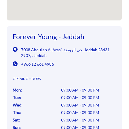
Forever Young - Jeddah
7008 Abdullah Al Arasi
,
حي الروضة, Jeddah 23431
2907
,
,
Jeddah
+966 12 661 4986
OPENING HOURS
Mon
:
09:00 AM - 09:00 PM
Tue
:
09:00 AM - 09:00 PM
Wed
:
09:00 AM - 09:00 PM
Thu
:
09:00 AM - 09:00 PM
Sat
:
09:00 AM - 09:00 PM
Sun
:
09:00 AM - 09:00 PM