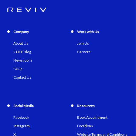
Company
Work with Us
About Us
Join Us
R LIFE Blog
Careers
Newsroom
FAQs
Contact Us
Social Media
Resources
Facebook
Book Appointment
Instagram
Locations
X
Website Terms and Conditions