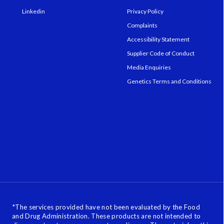
Linkedin
Privacy Policy
Complaints
Accessibility Statement
Supplier Code of Conduct
Media Enquiries
Genetics Terms and Conditions
*
The services provided have not been evaluated by the Food
and Drug Administration. These products are not intended to