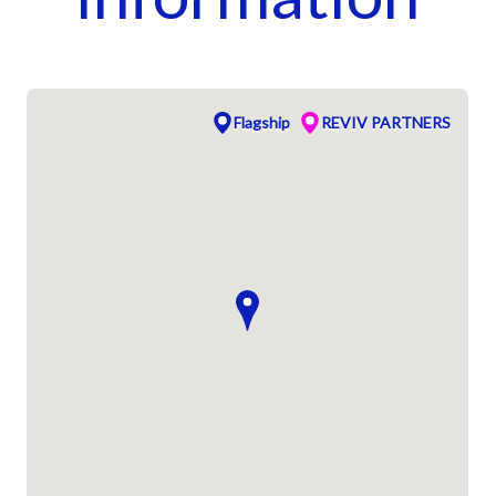
Flagship
REVIV PARTNERS