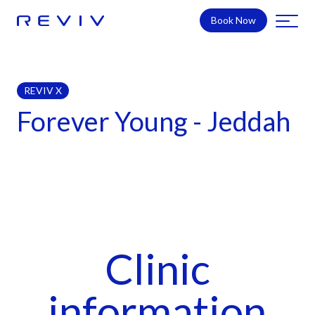
Book Now
REVIV X
Forever Young - Jeddah
Clinic
information