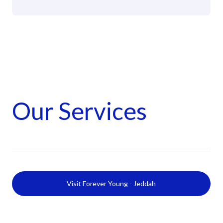
Our Services
Visit Forever Young - Jeddah