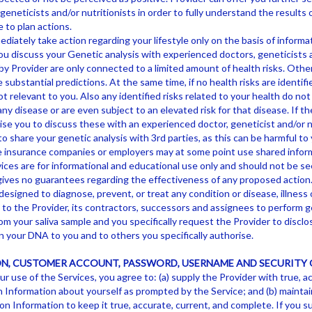
eneticists and/or nutritionists in order to fully understand the results 
 to plan actions.
diately take action regarding your lifestyle only on the basis of informa
ou discuss your Genetic analysis with experienced doctors, geneticists a
y Provider are only connected to a limited amount of health risks. Other
substantial predictions. At the same time, if no health risks are identif
ot relevant to you. Also any identified risks related to your health do no
any disease or are even subject to an elevated risk for that disease. If th
se you to discuss these with an experienced doctor, geneticist and/or nu
o share your genetic analysis with 3rd parties, as this can be harmful to
e insurance companies or employers may at some point use shared inform
ices are for informational and educational use only and should not be se
gives no guarantees regarding the effectiveness of any proposed action
designed to diagnose, prevent, or treat any condition or disease, illness o
n to the Provider, its contractors, successors and assignees to perform 
m your saliva sample and you specifically request the Provider to disclos
 your DNA to you and to others you specifically authorise.
N, CUSTOMER ACCOUNT, PASSWORD, USERNAME AND SECURITY 
ur use of the Services, you agree to: (a) supply the Provider with true, a
 Information about yourself as prompted by the Service; and (b) mainta
n Information to keep it true, accurate, current, and complete. If you s