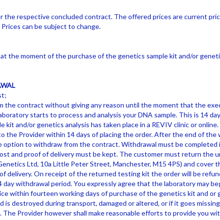
or the respective concluded contract. The offered prices are current pri
. Prices can be subject to change.
t the moment of the purchase of the genetics sample kit and/or genetic
AWAL
t;
 the contract without giving any reason until the moment that the exec
aboratory starts to process and analysis your DNA sample. This is 14 da
 kit and/or genetics analysis has taken place in a REVIV clinic or onlin
o the Provider within 14 days of placing the order. After the end of the 
e option to withdraw from the contract. Withdrawal must be completed i
 post and proof of delivery must be kept. The customer must return the u
enetics Ltd, 10a Little Peter Street, Manchester, M15 4PS) and cover 
f delivery. On receipt of the returned testing kit the order will be refund
4 day withdrawal period. You expressly agree that the laboratory may be
ce within fourteen working days of purchase of the genetics kit and or g
is destroyed during transport, damaged or altered, or if it goes missing, 
. The Provider however shall make reasonable efforts to provide you wit