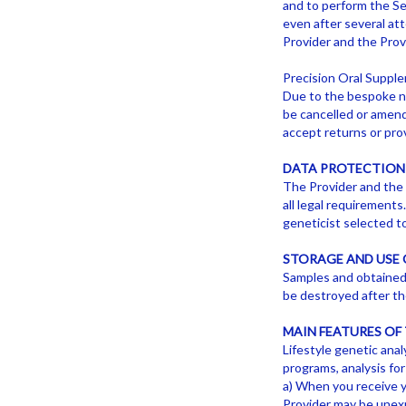
and to perform the Ser
even after several at
Provider and the Prov
Precision Oral Suppl
Due to the bespoke na
be cancelled or amen
accept returns or pro
DATA PROTECTION
The Provider and the 
all legal requirements
geneticist selected to
STORAGE AND USE 
Samples and obtained g
be destroyed after th
MAIN FEATURES OF 
Lifestyle genetic anal
programs, analysis for
a) When you receive y
Provider may be unexp