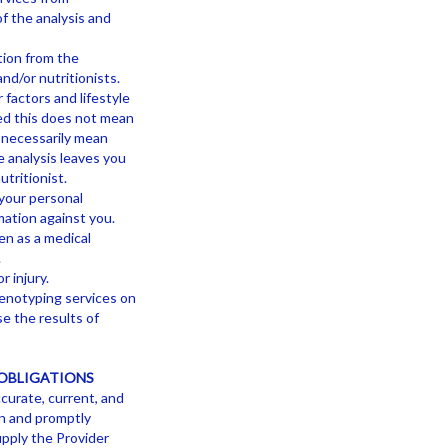
of the analysis and
tion from the
nd/or nutritionists.
 factors and lifestyle
ied this does not mean
t necessarily mean
e analysis leaves you
tritionist.
 your personal
ation against you.
en as a medical
.
r injury.
genotyping services on
e the results of
OBLIGATIONS
ccurate, current, and
in and promptly
upply the Provider