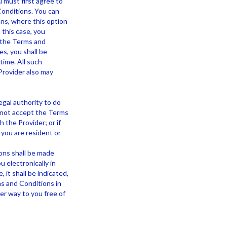
u must first agree to
Conditions. You can
ons, where this option
 this case, you
f the Terms and
es, you shall be
time. All such
Provider also may
egal authority to do
 not accept the Terms
h the Provider; or if
 you are resident or
ons shall be made
 electronically in
, it shall be indicated,
s and Conditions in
her way to you free of