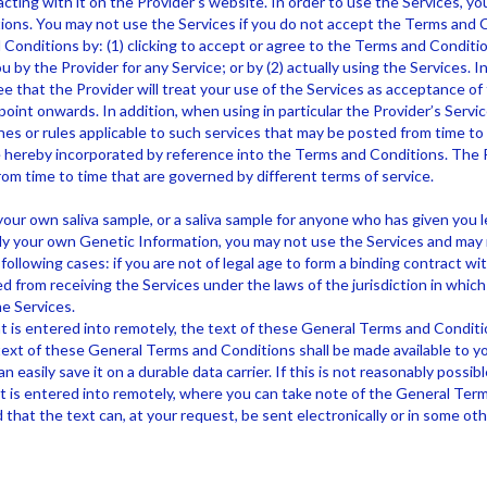
cting with it on the Provider’s website. In order to use the Services, yo
ons. You may not use the Services if you do not accept the Terms and 
Conditions by: (1) clicking to accept or agree to the Terms and Conditi
u by the Provider for any Service; or by (2) actually using the Services. In
 that the Provider will treat your use of the Services as acceptance o
oint onwards. In addition, when using in particular the Provider’s Servic
nes or rules applicable to such services that may be posted from time to 
re hereby incorporated by reference into the Terms and Conditions. The 
rom time to time that are governed by different terms of service.
ur own saliva sample, or a saliva sample for anyone who has given you l
ly your own Genetic Information, you may not use the Services and may
following cases: if you are not of legal age to form a binding contract wit
d from receiving the Services under the laws of the jurisdiction in which
e Services.
is entered into remotely, the text of these General Terms and Conditi
text of these General Terms and Conditions shall be made available to you
 easily save it on a durable data carrier. If this is not reasonably possible
is entered into remotely, where you can take note of the General Term
 that the text can, at your request, be sent electronically or in some ot