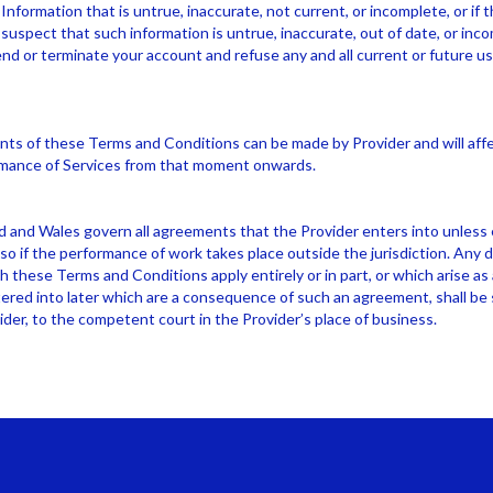
Information that is untrue, inaccurate, not current, or incomplete, or if 
suspect that such information is untrue, inaccurate, out of date, or inc
nd or terminate your account and refuse any and all current or future us
 of these Terms and Conditions can be made by Provider and will affec
mance of Services from that moment onwards.
 and Wales govern all agreements that the Provider enters into unless
so if the performance of work takes place outside the jurisdiction. Any d
 these Terms and Conditions apply entirely or in part, or which arise a
red into later which are a consequence of such an agreement, shall be 
ider, to the competent court in the Provider’s place of business.