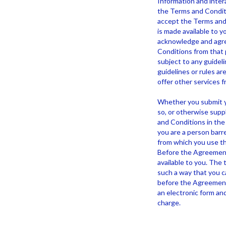
Information and intera
the Terms and Conditi
accept the Terms and 
is made available to yo
acknowledge and agree
Conditions from that p
subject to any guideli
guidelines or rules a
offer other services f
Whether you submit yo
so, or otherwise supp
and Conditions in the 
you are a person barre
from which you use th
Before the Agreement 
available to you. The 
such a way that you can
before the Agreement 
an electronic form and
charge.