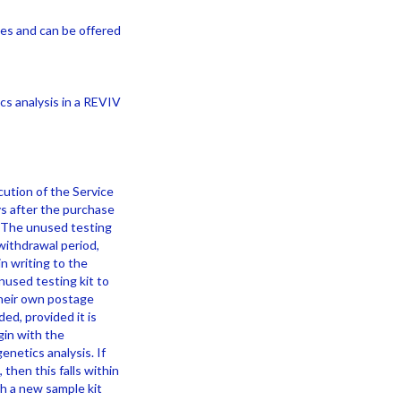
ces and can be offered
s analysis in a REVIV
ution of the Service
ys after the purchase
e. The unused testing
withdrawal period,
n writing to the
nused testing kit to
their own postage
ed, provided it is
gin with the
enetics analysis. If
then this falls within
h a new sample kit