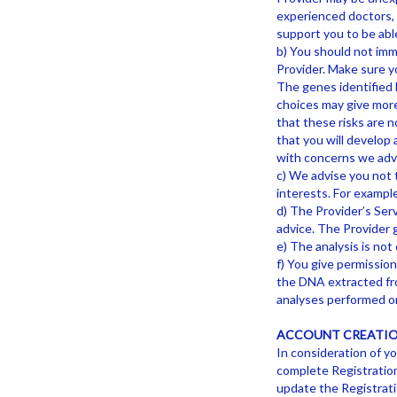
experienced doctors, g
support you to be able
b) You should not imme
Provider. Make sure y
The genes identified b
choices may give more 
that these risks are n
that you will develop 
with concerns we advi
c) We advise you not t
interests. For exampl
d) The Provider’s Serv
advice. The Provider 
e) The analysis is not 
f) You give permissio
the DNA extracted fro
analyses performed on
ACCOUNT CREATIO
In consideration of yo
complete Registration
update the Registratio