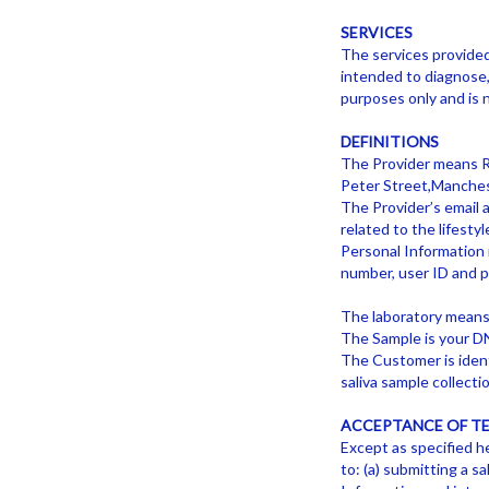
SERVICES
The services provide
intended to diagnose, 
purposes only and is 
DEFINITIONS
The Provider means RE
Peter Street,Manche
The Provider’s email 
related to the lifest
Personal Information 
number, user ID and 
The laboratory means
The Sample is your DN
The Customer is ident
saliva sample collectio
ACCEPTANCE OF T
Except as specified he
to: (a) submitting a s