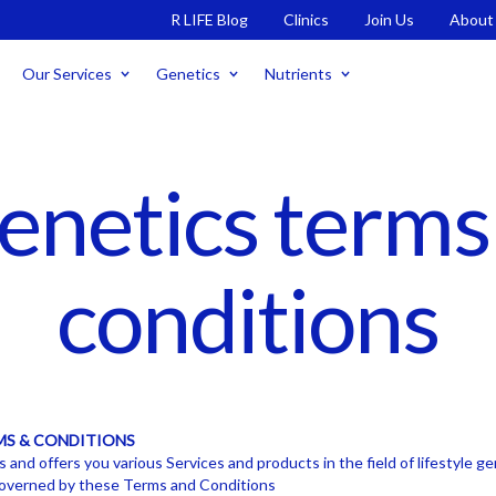
R LIFE Blog
Clinics
Join Us
About
Our Services
Genetics
Nutrients
enetics terms
conditions
MS & CONDITIONS
and offers you various Services and products in the field of lifestyle g
 governed by these Terms and Conditions