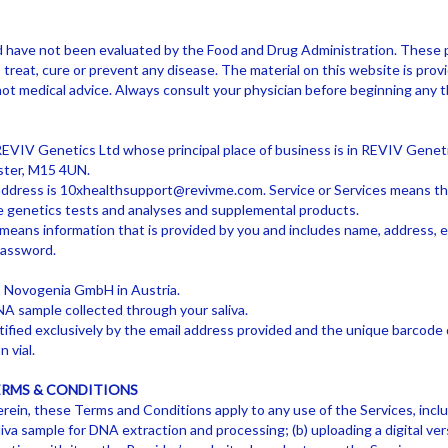
d have not been evaluated by the Food and Drug Administration. These 
treat, cure or prevent any disease. The material on this website is provi
not medical advice. Always consult your physician before beginning any
VIV Genetics Ltd whose principal place of business is in REVIV Genetic
ster, M15 4UN.
address is
10xhealthsupport@revivme.com
. Service or Services means th
yle genetics tests and analyses and supplemental products.
means information that is provided by you and includes name, address, 
password.
 Novogenia GmbH in Austria.
A sample collected through your saliva.
ified exclusively by the email address provided and the unique barcode 
n vial.
ERMS & CONDITIONS
rein, these Terms and Conditions apply to any use of the Services, inclu
aliva sample for DNA extraction and processing; (b) uploading a digital ve