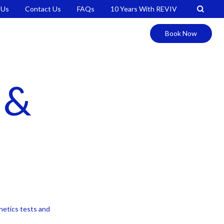
 Us
Contact Us
FAQs
10 Years With REVIV
Book Now
 &
enetics tests and