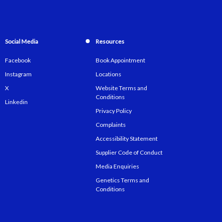
Social Media
Resources
Facebook
Book Appointment
Instagram
Locations
X
Website Terms and
Conditions
Linkedin
Privacy Policy
Complaints
Accessibility Statement
Supplier Code of Conduct
Media Enquiries
Genetics Terms and
Conditions