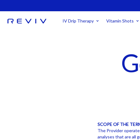
IV Drip Therapy
Vitamin Shots
G
SCOPE OF THE TER
The Provider operates 
analyses that are all