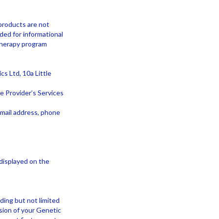
products are not
ded for informational
 therapy program
s Ltd, 10a Little
e Provider’s Services
email address, phone
displayed on the
ding but not limited
rsion of your Genetic