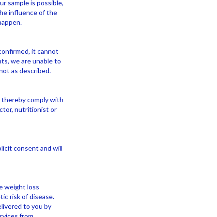
ur sample is possible,
he influence of the
 happen.
onfirmed, it cannot
ts, we are unable to
not as described.
d thereby comply with
or, nutritionist or
icit consent and will
ve weight loss
ic risk of disease.
livered to you by
rvices from