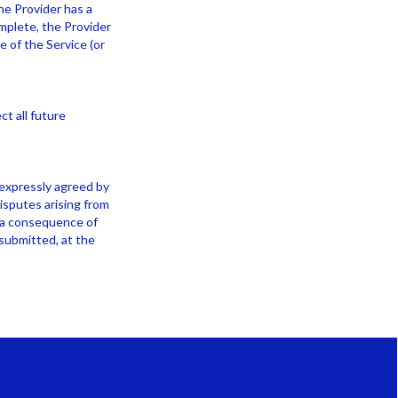
the Provider has a
omplete, the Provider
e of the Service (or
t all future
 expressly agreed by
isputes arising from
s a consequence of
submitted, at the