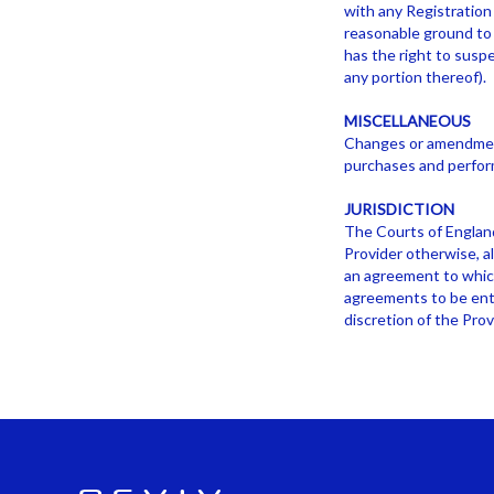
with any Registration 
reasonable ground to 
has the right to suspe
any portion thereof).
MISCELLANEOUS
Changes or amendments
purchases and perfor
JURISDICTION
The Courts of England
Provider otherwise, al
an agreement to which
agreements to be ente
discretion of the Prov