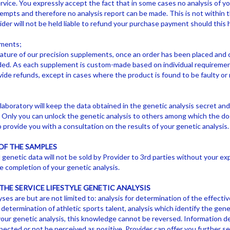
vice. You expressly accept the fact that in some cases no analysis of yo
tempts and therefore no analysis report can be made. This is not within t
ider will not be held liable to refund your purchase payment should this
ements;
ture of our precision supplements, once an order has been placed and c
ded. As each supplement is custom-made based on individual requiremen
vide refunds, except in cases where the product is found to be faulty or 
laboratory will keep the data obtained in the genetic analysis secret an
. Only you can unlock the genetic analysis to others among which the doct
 provide you with a consultation on the results of your genetic analysis.
OF THE SAMPLES
enetic data will not be sold by Provider to 3rd parties without your expl
e completion of your genetic analysis.
THE SERVICE LIFESTYLE GENETIC ANALYSIS
yses are but are not limited to: analysis for determination of the effecti
 determination of athletic sports talent, analysis which identify the genet
our genetic analysis, this knowledge cannot be reversed. Information de
ected or not be perceived as positive. Provider can offer you further se