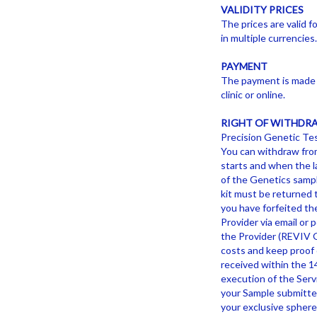
VALIDITY PRICES
The prices are valid f
in multiple currencies
PAYMENT
The payment is made a
clinic or online.
RIGHT OF WITHDR
Precision Genetic Tes
You can withdraw from
starts and when the l
of the Genetics sample
kit must be returned t
you have forfeited th
Provider via email or
the Provider (REVIV G
costs and keep proof o
received within the 1
execution of the Servi
your Sample submitted 
your exclusive sphere