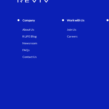
Company
Work with Us
About Us
Join Us
R LIFE Blog
Careers
Newsroom
FAQs
Contact Us