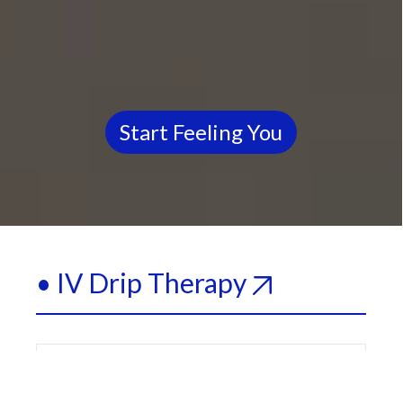
Start Feeling You
• IV Drip Therapy