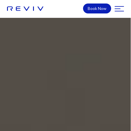
Book Now