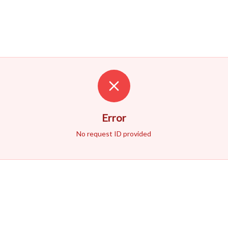
Error
No request ID provided